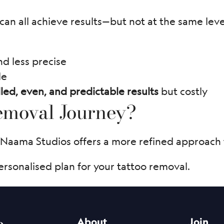
an all achieve results—but not at the same level 
nd less precise
le
led, even, and predictable results
but costly
Removal Journey?
 Naama Studios offers a more refined approach t
ersonalised plan for your tattoo removal.
e
About
Join