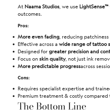
At
Naama Studios
, we use
LightSense™ 
outcomes.
Pros:
More even fading
, reducing patchiness
Effective across a
wide range of tattoo s
Designed for
greater precision and cont
Focus on
skin quality
, not just ink remov
More predictable progress
across sessi
Cons:
Requires specialist expertise and traine
Premium treatment & costly compared to
The Bottom Line