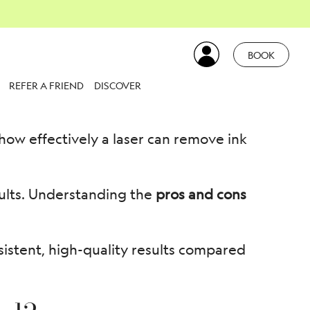
attoo Removal
BOOK
REFER A FRIEND
DISCOVER
how effectively a laser can remove ink
sults. Understanding the
pros and cons
sistent, high-quality results compared