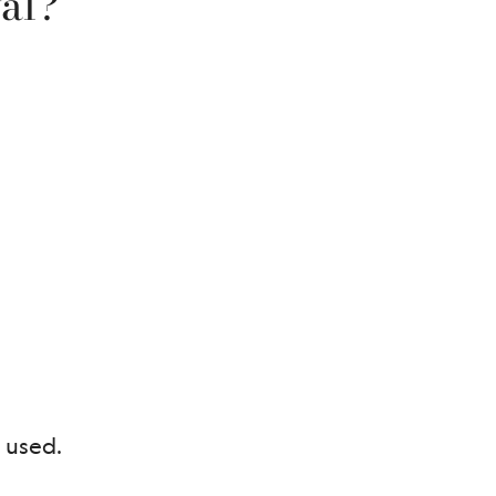
al?
 used.