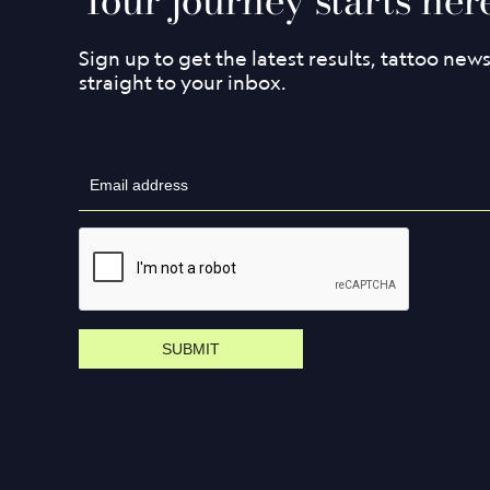
Sign up to get the latest results, tattoo new
straight to your inbox.
SUBMIT