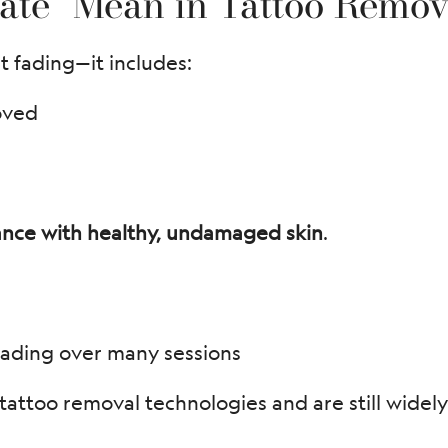
ate” Mean in Tattoo Remov
t fading—it includes:
oved
ance with healthy, undamaged skin
.
ading over many sessions
tattoo removal technologies and are still widely