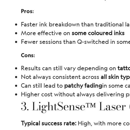
Pros:
Faster ink breakdown than traditional la
More effective on
some coloured inks
Fewer sessions than Q-switched in som
Cons:
Results can still vary depending on
tatt
Not always consistent across
all skin ty
Can still lead to
patchy fading
in some c
Higher cost without always delivering p
3. LightSense™ Laser
Typical success rate:
High, with more co