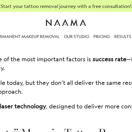
Start your tattoo removal journey with a free consultation!
Rates of Different Laser T
ERMANENT MAKEUP REMOVAL
OUR STUDIO
PRICING
RESULTS
e of the most important factors is
success rate
—
y.
le today, but they don’t all deliver the same re
pproach.
laser technology
, designed to deliver more con