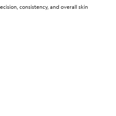
cision, consistency, and overall skin