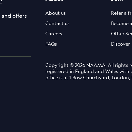
About us
Refer a f
s and offers
Contact us
Become a
Careers
Other Se
FAQs
Discover
Copyright © 2026 NAAMA. All rights re
registered in England and Wales with
office is at 1 Bow Churchyard, Londo