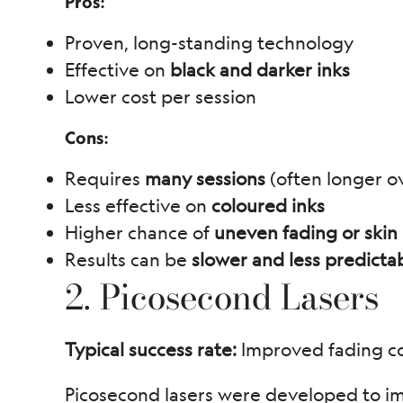
Pros:
Proven, long-standing technology
Effective on
black and darker inks
Lower cost per session
Cons:
Requires
many sessions
(often longer ov
Less effective on
coloured inks
Higher chance of
uneven fading or skin i
Results can be
slower and less predicta
2. Picosecond Lasers
Typical success rate:
Improved fading co
Picosecond lasers were developed to im