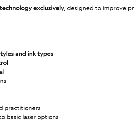
technology exclusively
, designed to improve pre
tyles and ink types
rol
al
ons
d practitioners
 basic laser options