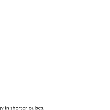
 in shorter pulses.