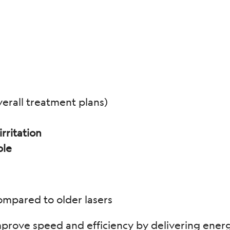
erall treatment plans)
rritation
ble
mpared to older lasers
prove speed and efficiency by delivering energy