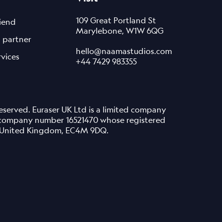
109 Great Portland St
riend
Marylebone, W1W 6QG
 partner
hello@naamastudios.com
rvices
+44 7429 983355
served. Euraser UK Ltd is a limited company
 company number 16521470 whose registered
n, United Kingdom, EC4M 9DQ.