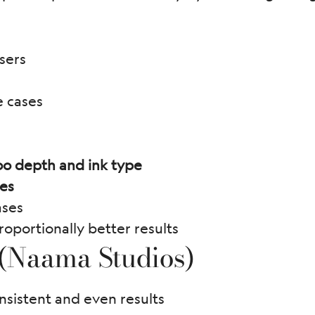
sers
e cases
oo depth and ink type
pes
ases
roportionally better results
 (Naama Studios)
nsistent and even results