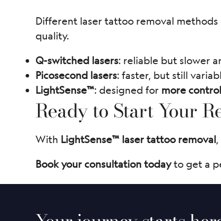
Different laser tattoo removal methods c
quality.
Q-switched lasers
: reliable but slower a
Picosecond lasers
: faster, but still variab
LightSense™
: designed for
more control
Ready to Start Your 
With
LightSense™ laser tattoo removal
,
Book your consultation today
to get a p
Your journey starts her