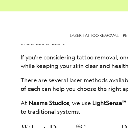
What Are the Success 
LASER TATTOO REMOVAL
P
Methods?
If you're considering tattoo removal, on
while keeping your skin clear and health
There are several laser methods availab
of each
can help you choose the right a
At
Naama Studios
, we use
LightSense™ 
to traditional systems.