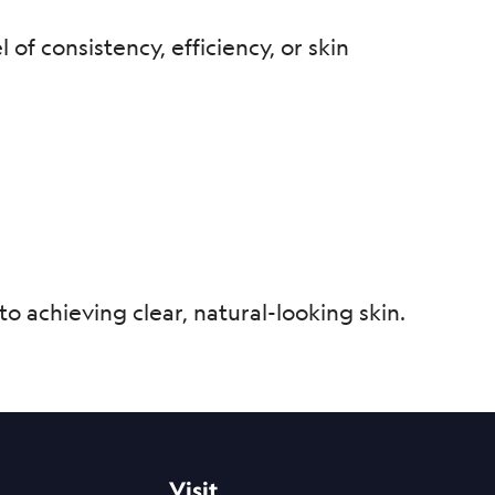
of consistency, efficiency, or skin
o achieving clear, natural-looking skin.
Visit