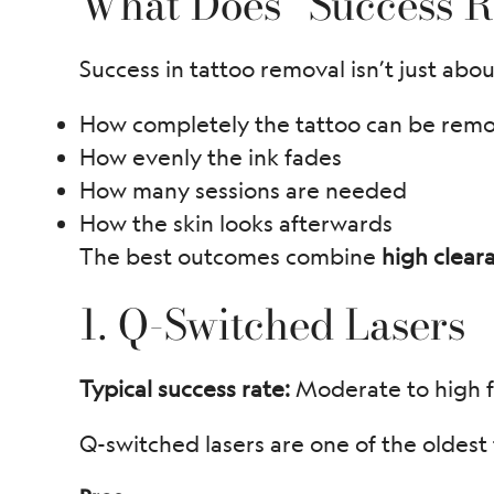
What Does “Success R
Success in tattoo removal isn’t just abou
How completely the tattoo can be rem
How evenly the ink fades
How many sessions are needed
How the skin looks afterwards
The best outcomes combine
high clear
1. Q-Switched Lasers
Typical success rate:
Moderate to high f
Q-switched lasers are one of the oldest 