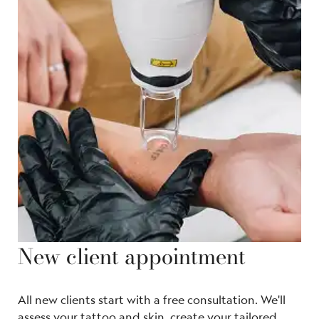
New client appointment
All new clients start with a free consultation. We'll
assess your tattoo and skin, create your tailored