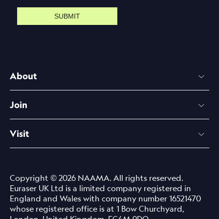
SUBMIT
About
Join
Visit
Copyright © 2026 NAAMA. All rights reserved.
Euraser UK Ltd is a limited company registered in
England and Wales with company number 16521470
whose registered office is at 1 Bow Churchyard,
London, United Kingdom, EC4M 9DQ.