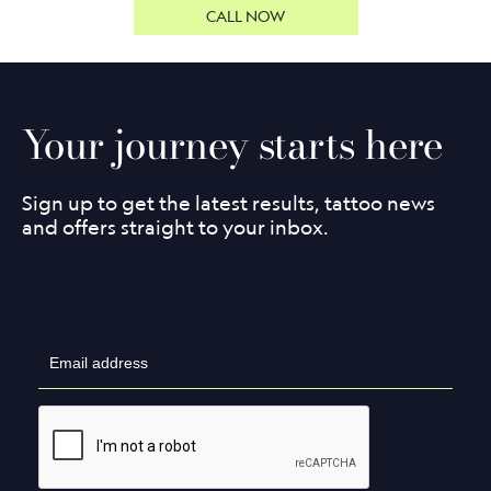
CALL NOW
Your journey starts here
Sign up to get the latest results, tattoo news
and offers straight to your inbox.