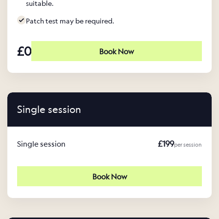
suitable.
Patch test may be required.
£0
Book Now
Single session
£199
Single session
per session
Book Now