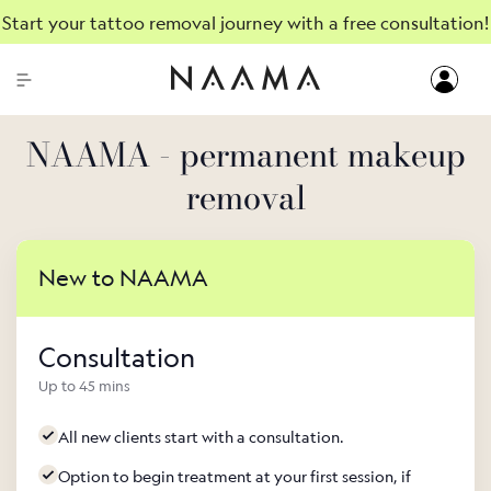
Start your tattoo removal journey with a free consultation!
NAAMA - permanent makeup
removal
New to NAAMA
Consultation
Up to 45 mins
All new clients start with a consultation.
Option to begin treatment at your first session, if