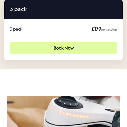
3 pack
£179
3 pack
per session
Book Now