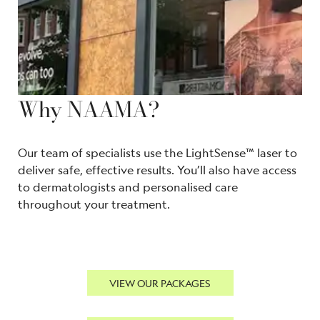
Why NAAMA?
Our team of specialists use the LightSense™ laser to
deliver safe, effective results. You’ll also have access
to dermatologists and personalised care
throughout your treatment.
VIEW OUR PACKAGES