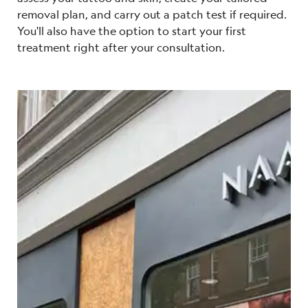
removal plan, and carry out a patch test if required.
You'll also have the option to start your first
treatment right after your consultation.