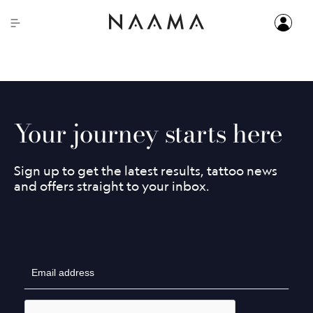
Start your tattoo removal journey with a free consultation!
Your journey starts here
Sign up to get the latest results, tattoo news
and offers straight to your inbox.