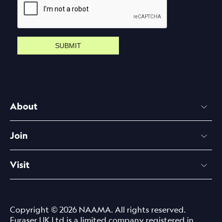
SUBMIT
About
Join
Visit
Copyright © 2026 NAAMA. All rights reserved.
Euraser UK Ltd is a limited company registered in