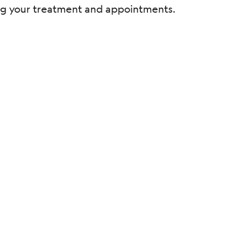
ding your treatment and appointments.