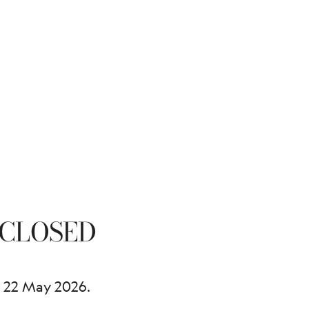
CLOSED
 22 May 2026.