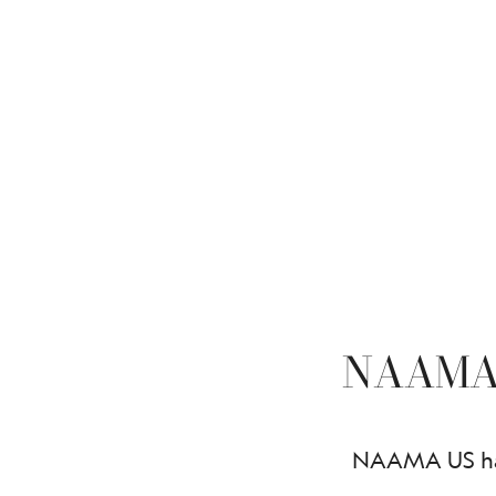
NAAMA
NAAMA US has