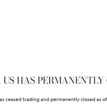
 US HAS PERMANENTLY 
 ceased trading and permanently closed as of