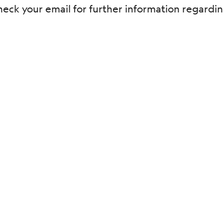
e check your email for further information regar