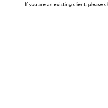
If you are an existing client, pleas