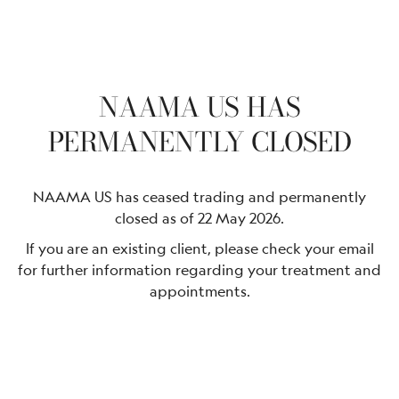
NAAMA US HAS
PERMANENTLY CLOSED
NAAMA US has ceased trading and permanently
closed as of 22 May 2026.
If you are an existing client, please check your email
for further information regarding your treatment and
appointments.