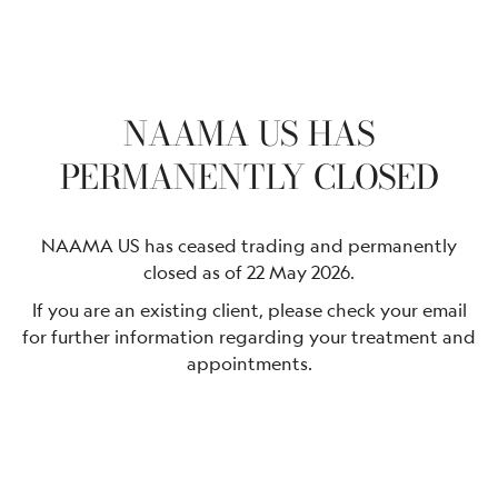
NAAMA US HAS
PERMANENTLY CLOSED
NAAMA US has ceased trading and permanently
closed as of 22 May 2026.
If you are an existing client, please check your email
for further information regarding your treatment and
appointments.