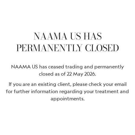
NAAMA US HAS
PERMANENTLY CLOSED
NAAMA US has ceased trading and permanently
closed as of 22 May 2026.
If you are an existing client, please check your email
for further information regarding your treatment and
appointments.