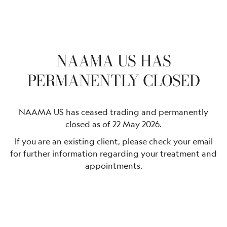
NAAMA US HAS
PERMANENTLY CLOSED
NAAMA US has ceased trading and permanently
closed as of 22 May 2026.
If you are an existing client, please check your email
for further information regarding your treatment and
appointments.