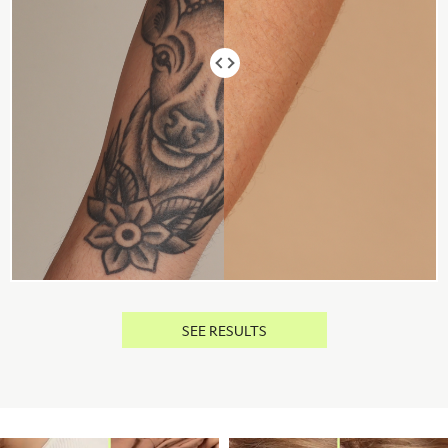
SEE RESULTS