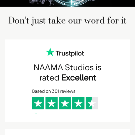
Don’t just take our word for it