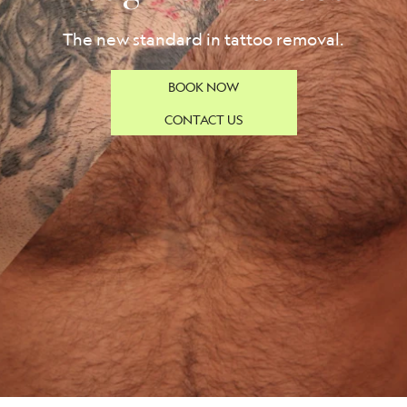
The new standard in tattoo removal.
BOOK NOW
CONTACT US