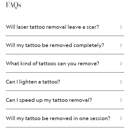
FAQs
Will laser tattoo removal leave a scar?
Will my tattoo be removed completely?
What kind of tattoos can you remove?
Can I lighten a tattoo?
Can I speed up my tattoo removal?
Will my tattoo be removed in one session?