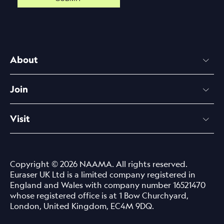
About
Join
Visit
Copyright © 2026 NAAMA. All rights reserved.
Euraser UK Ltd is a limited company registered in
England and Wales with company number 16521470
whose registered office is at 1 Bow Churchyard,
London, United Kingdom, EC4M 9DQ.