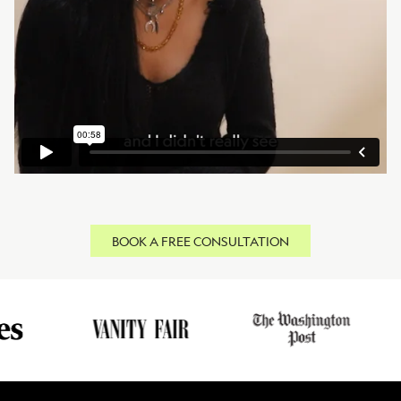
BOOK A FREE CONSULTATION