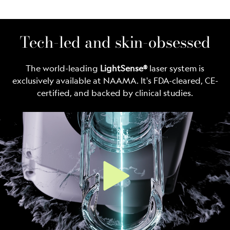
Tech-led and skin-obsessed
The world-leading
LightSense®
laser system is
exclusively available at NAAMA. It's FDA-cleared, CE-
certified, and backed by clinical studies.