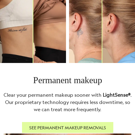
Permanent makeup
Clear your permanent makeup sooner with
LightSense®
.
Our proprietary technology requires less downtime, so
we can treat more frequently.
SEE PERMANENT MAKEUP REMOVALS