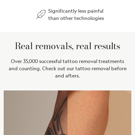
Significantly less painful
Treat
than other technologies
every
Real removals, real results
Over 35,000 successful tattoo removal treatments
and counting. Check out our tattoo removal before
and afters.