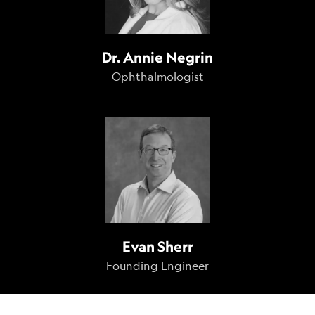
Dr. Annie Negrin
Ophthalmologist
Evan Sherr
Founding Engineer