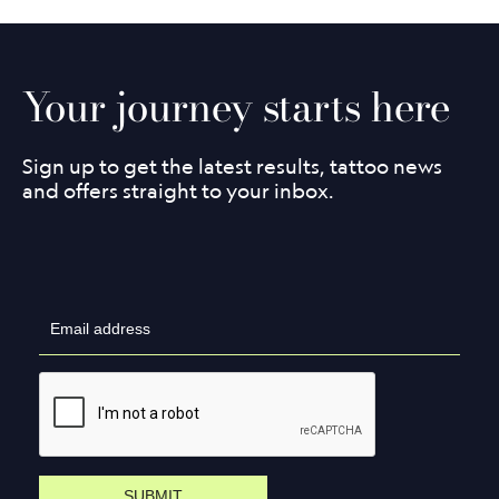
Your journey starts here
Sign up to get the latest results, tattoo news
and offers straight to your inbox.
SUBMIT