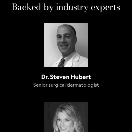
Backed by industry experts
Dr. Steven Hubert
Senior surgical dermatologist