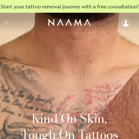
Start your tattoo removal journey with a free consultation!
Kind On Skin,
Tough On Tattoos