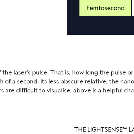
f the laser’s pulse. That is, how long the pulse or
onth of a second. Its less obscure relative, the n
re difficult to visualise, above is a helpful cha
THE LIGHTSENSE™ L