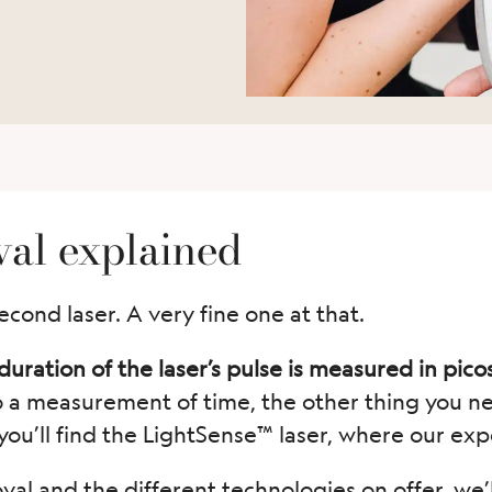
val explained
econd laser. A very fine one at that.
uration of the laser’s pulse is measured in pico
o a measurement of time, the other thing you n
you’ll find the LightSense™ laser, where our expe
al and the different technologies on offer, we’l