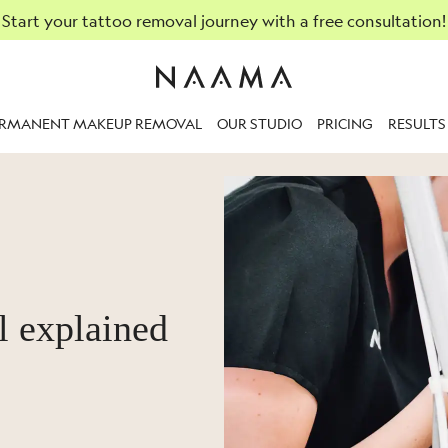
Start your tattoo removal journey with a free consultation!
ERMANENT MAKEUP REMOVAL
OUR STUDIO
PRICING
RESULTS
l explained