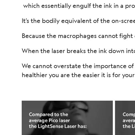
which essentially engulf the ink in a pr
It’s the bodily equivalent of the on-scree
Because the macrophages cannot fight o
When the laser breaks the ink down into
We cannot overstate the importance of a
healthier you are the easier it is for you