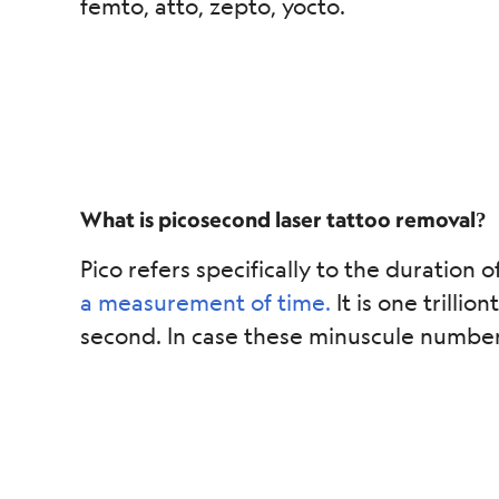
femto, atto, zepto, yocto.
What is picosecond laser tattoo removal?
Pico refers specifically to the duration o
a measurement of time.
It is one trilli
second. In case these minuscule numbers a