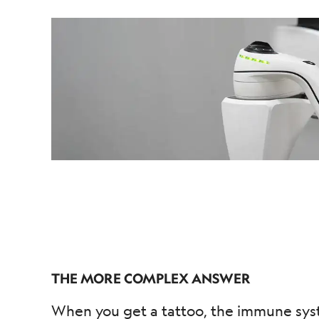
THE MORE COMPLEX ANSWER
When you get a tattoo, the immune syste