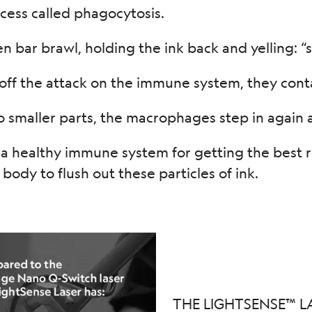
ocess called phagocytosis.
n bar brawl, holding the ink back and yelling: “st
ff the attack on the immune system, they contai
 smaller parts, the macrophages step in again an
 healthy immune system for getting the best res
r body to flush out these particles of ink.
THE LIGHTSENSE™ L