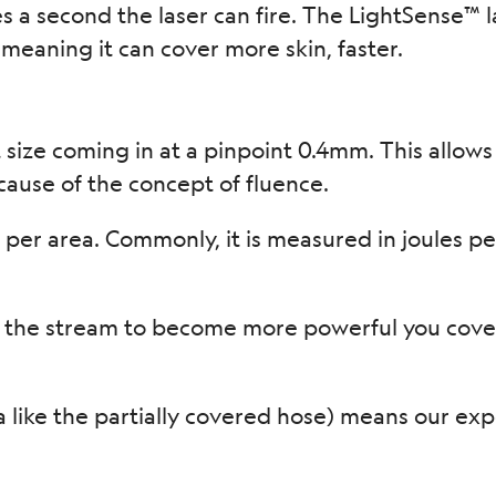
s a second the laser can fire. The LightSense™ 
meaning it can cover more skin, faster.
size coming in at a pinpoint 0.4mm. This allows
ause of the concept of fluence.
er area. Commonly, it is measured in joules per
 the stream to become more powerful you cover
ea like the partially covered hose) means our exp