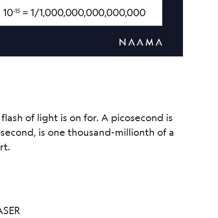
 flash of light is on for. A picosecond is
anosecond, is one thousand-millionth of a
rt.
ASER