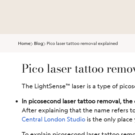
Home
Blog
Pico laser tattoo removal explained
Pico laser tattoo remo
The LightSense™ laser is a type of picos
In picosecond laser tattoo removal, the d
After explaining that the name refers t
Central London Studio
is the only place 
To explain picosecond laser tattoo remov