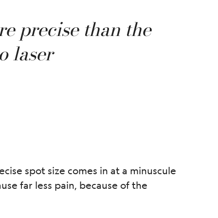
re precise than the
o laser
ecise spot size comes in at a minuscule
use far less pain, because of the