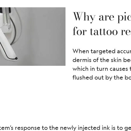
Why are pic
for tattoo 
When targeted accurat
dermis of the skin be
which in turn causes
flushed out by the b
m’s response to the newly injected ink is to get