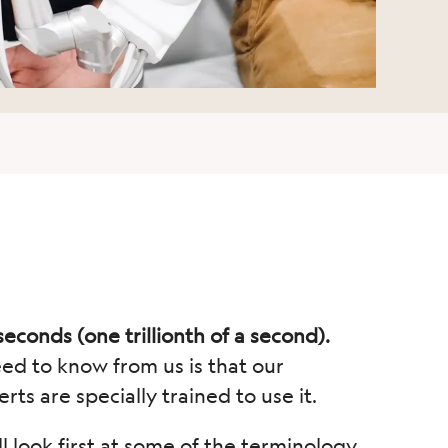
seconds (one trillionth of a second).
eed to know from us is that our
rts are specially trained to use it.
l look first at some of the terminology