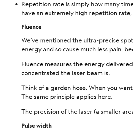
Repetition rate is simply how many time
have an extremely high repetition rate, 
Fluence
We’ve mentioned the ultra-precise spot 
energy and so cause much less pain, bec
Fluence measures the energy delivered p
concentrated the laser beam is.
Think of a garden hose. When you want
The same principle applies here.
The precision of the laser (a smaller ar
Pulse width