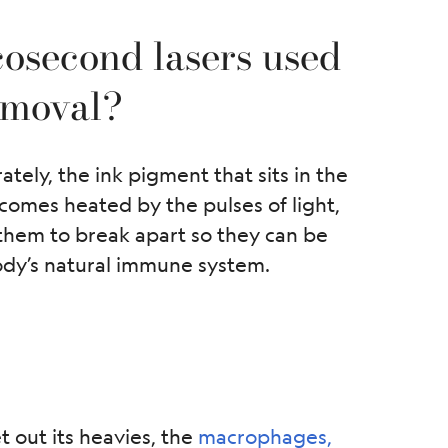
osecond lasers used
removal?
ely, the ink pigment that sits in the
comes heated by the pulses of light,
 them to break apart so they can be
ody’s natural immune system.
 out its heavies, the
macrophages,