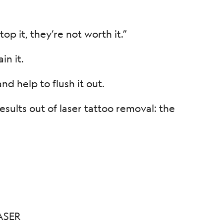
op it, they’re not worth it.”
n it.
d help to flush it out.
ults out of laser tattoo removal: the
ASER