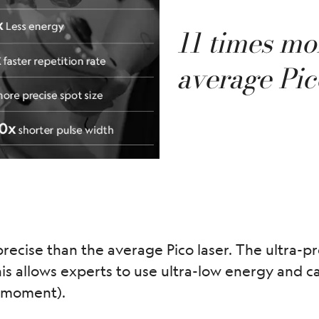
11 times mo
average Pic
recise than the average Pico laser. The ultra-pr
is allows experts to use ultra-low energy and ca
 a moment).