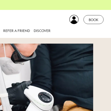
BOOK
REFER A FRIEND
DISCOVER