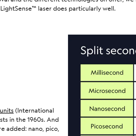
LightSense™ laser does particularly well.
 units
(International
sts in the 1960s. And
re added: nano, pico,