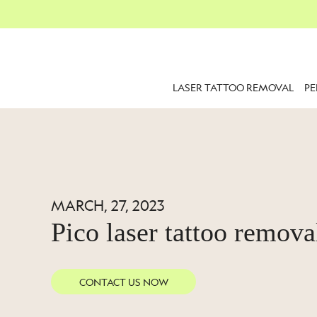
LASER TATTOO REMOVAL
P
MARCH, 27, 2023
Pico laser tattoo remova
CONTACT US NOW