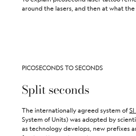
around the lasers, and then at what the 
PICOSECONDS TO SECONDS
Split seconds
The internationally agreed system of
SI
System of Units) was adopted by scienti
as technology develops, new prefixes a