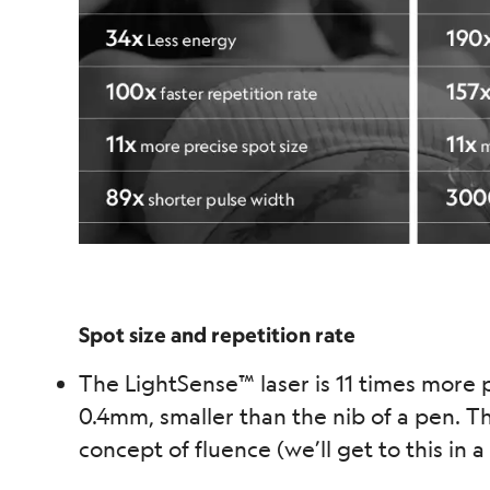
Spot size and repetition rate
The LightSense™ laser is 11 times more p
0.4mm, smaller than the nib of a pen. Th
concept of fluence (we’ll get to this in