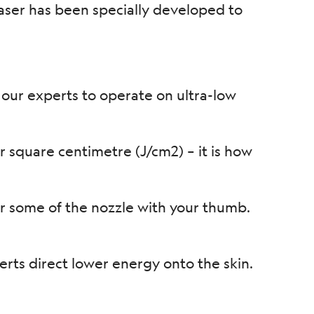
laser has been specially developed to
 our experts to operate on ultra-low
 square centimetre (J/cm2) – it is how
 some of the nozzle with your thumb.
erts direct lower energy onto the skin.