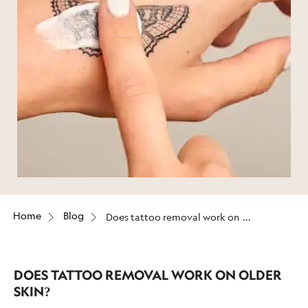
Home
Blog
Does tattoo removal work on
older skin?
DOES TATTOO REMOVAL WORK ON OLDER
SKIN?