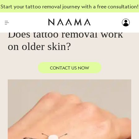
Start your tattoo removal journey with a free consultation!
AUGUST, 24, 2023
Does tattoo removal work
on older skin?
CONTACT US NOW