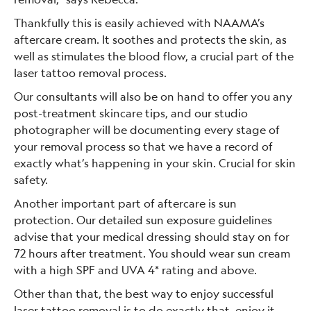
Thankfully this is easily achieved with NAAMA’s
aftercare cream. It soothes and protects the skin, as
well as stimulates the blood flow, a crucial part of the
laser tattoo removal process.
Our consultants will also be on hand to offer you any
post-treatment skincare tips, and our studio
photographer will be documenting every stage of
your removal process so that we have a record of
exactly what’s happening in your skin. Crucial for skin
safety.
Another important part of aftercare is sun
protection. Our detailed sun exposure guidelines
advise that your medical dressing should stay on for
72 hours after treatment. You should wear sun cream
with a high SPF and UVA 4* rating and above.
Other than that, the best way to enjoy successful
laser tattoo removal is to do exactly that, enjoy it.