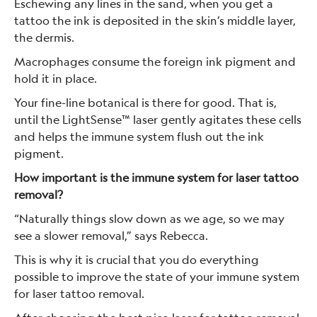
Eschewing any lines in the sand, when you get a
tattoo the ink is deposited in the skin’s middle layer,
the dermis.
Macrophages consume the foreign ink pigment and
hold it in place.
Your fine-line botanical is there for good. That is,
until the LightSense™ laser gently agitates these cells
and helps the immune system flush out the ink
pigment.
How important is the immune system for laser tattoo
removal?
“Naturally things slow down as we age, so we may
see a slower removal,” says Rebecca.
This is why it is crucial that you do everything
possible to improve the state of your immune system
for laser tattoo removal.