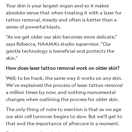
Your skin is your largest organ and so it makes
absolute sense that when treating it with a laser for
tattoo removal, steady and often is better than a
series of powerful blasts.
“As we get older our skin becomes more delicate,”
says Rebecca, NAAMA’s studio supervisor. “Our
gentle technology is beneficial and protects the
skin.”
How does laser tattoo removal work on older skin?
Well, to be frank, the same way it works on any skin.
We’ve explained the process of laser tattoo removal
a million times by now, and nothing monumental
changes when outlining the process for older skin.
The only thing of note to mention is that as we age
our skin cell turnover begins to slow. But we’ll get to
that and the importance of aftercare in a moment.