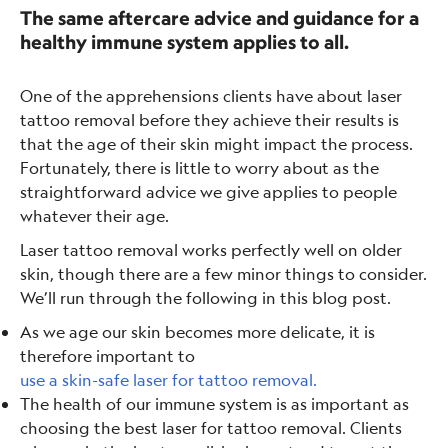
The same aftercare advice and guidance for a
healthy immune system applies to all.
One of the apprehensions clients have about laser
tattoo removal before they achieve their results is
that the age of their skin might impact the process.
Fortunately, there is little to worry about as the
straightforward advice we give applies to people
whatever their age.
Laser tattoo removal works perfectly well on older
skin, though there are a few minor things to consider.
We’ll run through the following in this blog post.
As we age our skin becomes more delicate, it is
therefore important to
use a skin-safe laser for tattoo removal.
The health of our immune system is as important as
choosing the best laser for tattoo removal. Clients