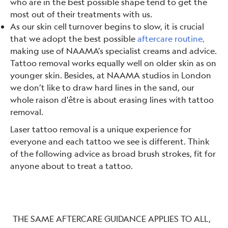
who are in the best possible shape tend to get the
most out of their treatments with us.
As our skin cell turnover begins to slow, it is crucial
that we adopt the best possible
aftercare routine,
making use of NAAMA’s specialist creams and advice.
Tattoo removal works equally well on older skin as on
younger skin. Besides, at NAAMA studios in London
we don’t like to draw hard lines in the sand, our
whole raison d'être is about erasing lines with tattoo
removal.
Laser tattoo removal is a unique experience for
everyone and each tattoo we see is different. Think
of the following advice as broad brush strokes, fit for
anyone about to treat a tattoo.
THE SAME AFTERCARE GUIDANCE APPLIES TO ALL,