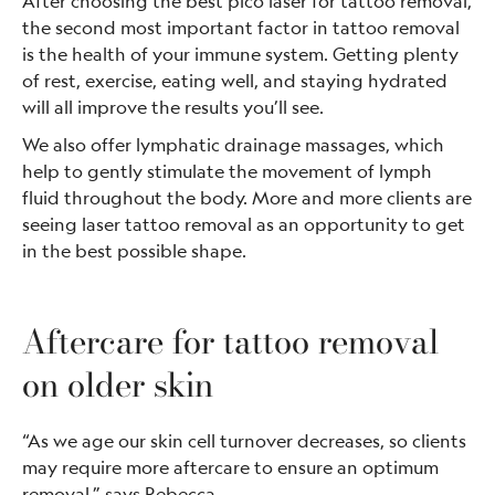
After choosing the best pico laser for tattoo removal,
the second most important factor in tattoo removal
is the health of your immune system. Getting plenty
of rest, exercise, eating well, and staying hydrated
will all improve the results you’ll see.
We also offer lymphatic drainage massages, which
help to gently stimulate the movement of lymph
fluid throughout the body. More and more clients are
seeing laser tattoo removal as an opportunity to get
in the best possible shape.
Aftercare for tattoo removal
on older skin
“As we age our skin cell turnover decreases, so clients
may require more aftercare to ensure an optimum
removal,” says Rebecca.