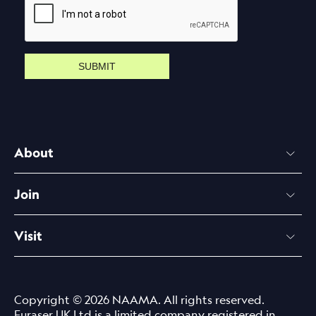
SUBMIT
About
Join
Visit
Copyright © 2026 NAAMA. All rights reserved.
Euraser UK Ltd is a limited company registered in