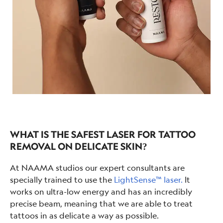
WHAT IS THE SAFEST LASER FOR TATTOO
REMOVAL ON DELICATE SKIN?
At NAAMA studios our expert consultants are
specially trained to use the
LightSense™ laser.
It
works on ultra-low energy and has an incredibly
precise beam, meaning that we are able to treat
tattoos in as delicate a way as possible.