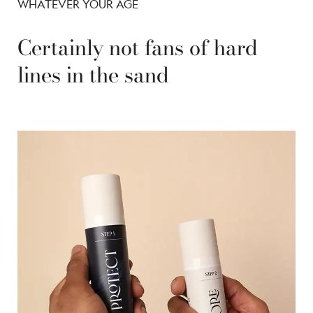
WHATEVER YOUR AGE
Certainly not fans of hard
lines in the sand