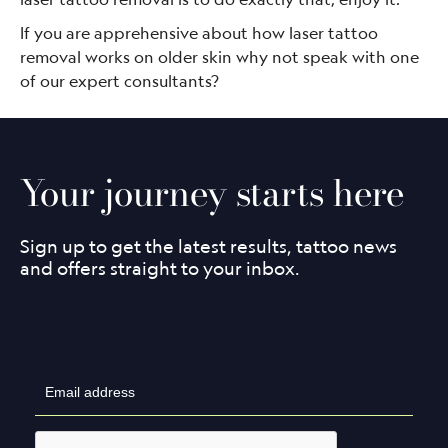
If you are apprehensive about how laser tattoo
removal works on older skin why not speak with one
of our expert consultants?
Your journey starts here
Sign up to get the latest results, tattoo news
and offers straight to your inbox.