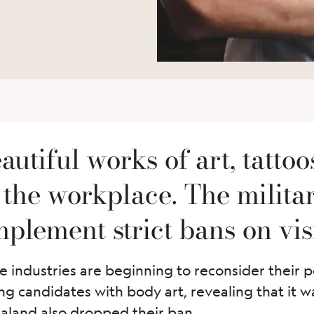
utiful works of art, tattoo
the workplace. The military
plement strict bans on visi
 industries are beginning to reconsider their p
ting candidates with body art, revealing that it
Zealand also dropped their ban.