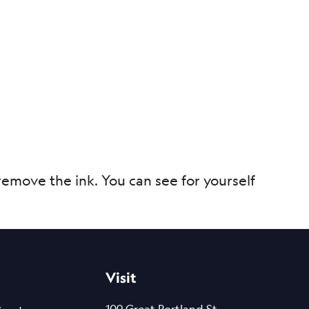
remove the ink. You can see for yourself
Visit
109 Great Portland St