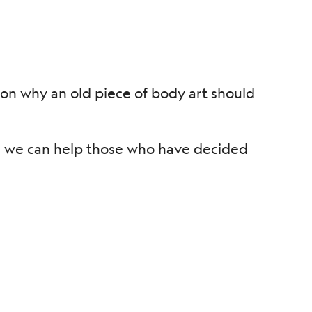
son why an old piece of body art should
d, we can help those who have decided