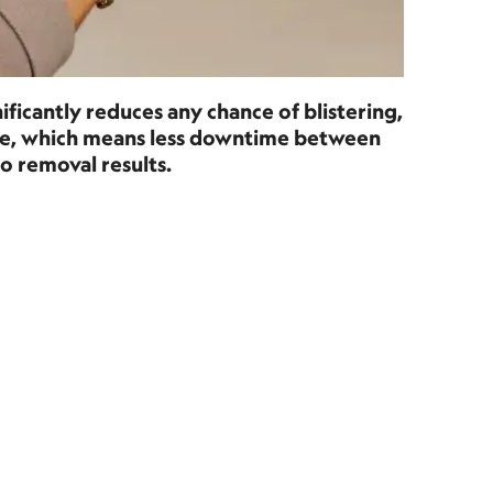
ificantly reduces any chance of blistering,
age, which means less downtime between
o removal results.