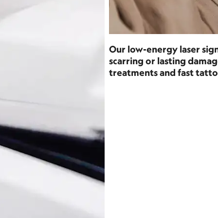
Our low-energy laser sign
scarring or lasting dam
treatments and fast tatto