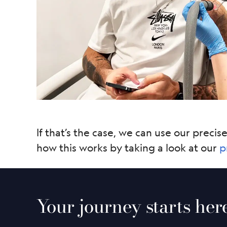
If that’s the case, we can use our precis
how this works by taking a look at our
p
Your journey starts her