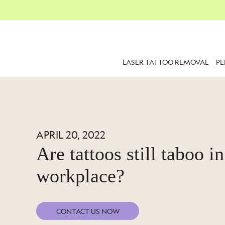
LASER TATTOO REMOVAL
P
APRIL 20, 2022
Are tattoos still taboo in
workplace?
CONTACT US NOW