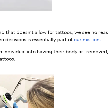
nd that doesn’t allow for tattoos, we see no rea
 decisions is essentially part of
our mission.
 individual into having their body art remove
attoos.