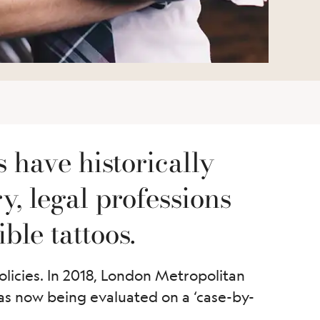
s have historically
, legal professions
ble tattoos.
olicies. In 2018, London Metropolitan
 was now being evaluated on a ‘case-by-