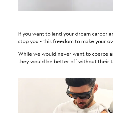
If you want to land your dream career a
stop you - this freedom to make your own
While we would never want to coerce an
they would be better off without their t