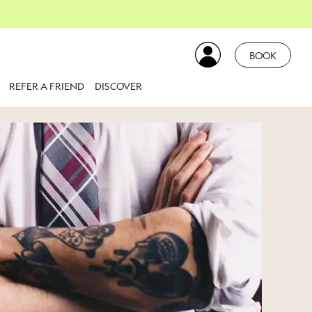
BOOK
REFER A FRIEND
DISCOVER