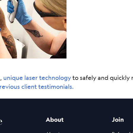
e,
unique laser technology
to safely and quickly 
revious client testimonials.
e
About
Join