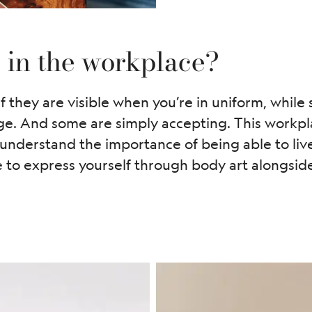
e in the workplace?
f they are visible when you’re in uniform, while
ge. And some are simply accepting. This workpla
nderstand the importance of being able to live 
to express yourself through body art alongside