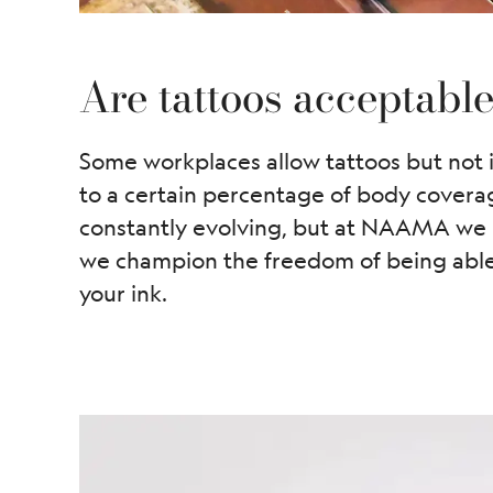
Are tattoos acceptabl
Some workplaces allow tattoos but not i
to a certain percentage of body covera
constantly evolving, but at NAAMA we u
we champion the freedom of being able 
your ink.