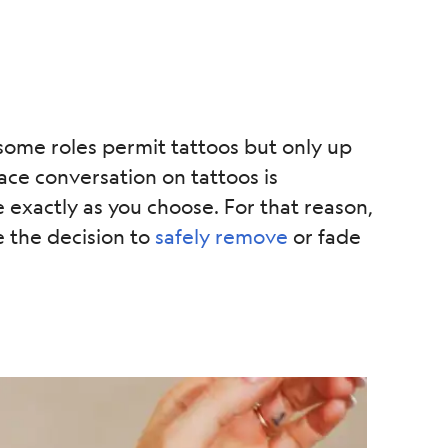
 some roles permit tattoos but only up
ce conversation on tattoos is
exactly as you choose. For that reason,
 the decision to
safely remove
or fade