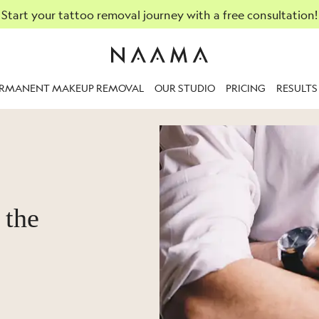
Start your tattoo removal journey with a free consultation!
ERMANENT MAKEUP REMOVAL
OUR STUDIO
PRICING
RESULTS
 the