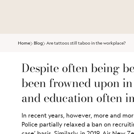
Home
Blog
Are tattoos still taboo in the workplace?
Despite often being bea
been frowned upon in 
and education often im
In recent years, however, more and more
Police partially relaxed a ban on recrui
case’ basis. Similarly, in 2019, Air New 