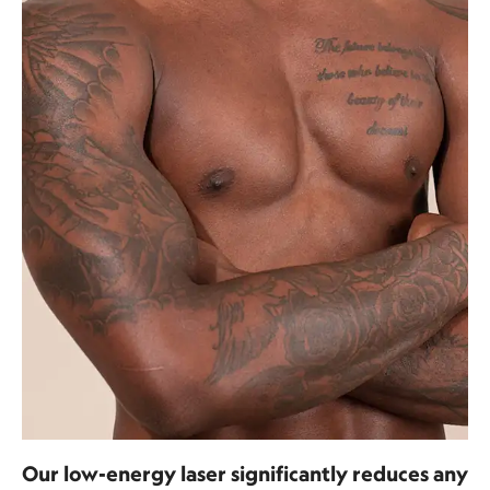
Our low-energy laser significantly reduces any