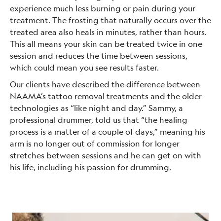
experience much less burning or pain during your
treatment. The frosting that naturally occurs over the
treated area also heals in minutes, rather than hours.
This all means your skin can be treated twice in one
session and reduces the time between sessions,
which could mean you see results faster.
Our clients have described the difference between
NAAMA’s tattoo removal treatments and the older
technologies as “like night and day.” Sammy, a
professional drummer, told us that “the healing
process is a matter of a couple of days,” meaning his
arm is no longer out of commission for longer
stretches between sessions and he can get on with
his life, including his passion for drumming.