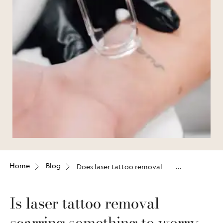
Home
Blog
Does laser tattoo removal
leave scars?
Is laser tattoo removal
scarring something to worry