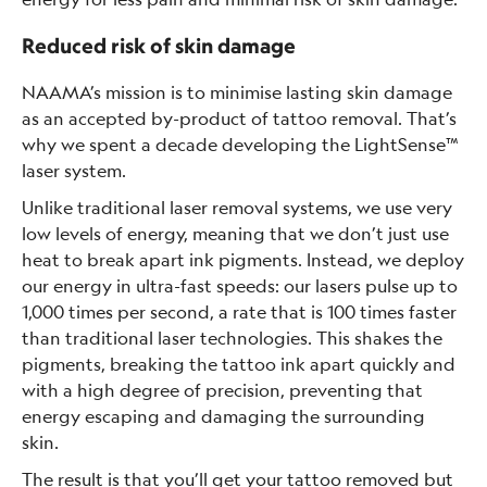
Reduced risk of skin damage
NAAMA’s mission is to minimise lasting skin damage
as an accepted by-product of tattoo removal. That’s
why we spent a decade developing the LightSense™
laser system.
Unlike traditional laser removal systems, we use very
low levels of energy, meaning that we don’t just use
heat to break apart ink pigments. Instead, we deploy
our energy in ultra-fast speeds: our lasers pulse up to
1,000 times per second, a rate that is 100 times faster
than traditional laser technologies. This shakes the
pigments, breaking the tattoo ink apart quickly and
with a high degree of precision, preventing that
energy escaping and damaging the surrounding
skin.
The result is that you’ll get your tattoo removed but