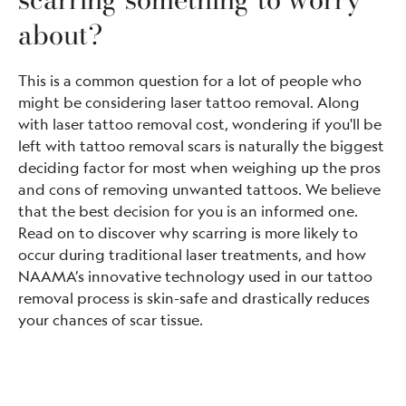
about?
This is a common question for a lot of people who
might be considering laser tattoo removal. Along
with laser tattoo removal cost, wondering if you'll be
left with tattoo removal scars is naturally the biggest
deciding factor for most when weighing up the pros
and cons of removing unwanted tattoos. We believe
that the best decision for you is an informed one.
Read on to discover why scarring is more likely to
occur during traditional laser treatments, and how
NAAMA’s innovative technology used in our tattoo
removal process is skin-safe and drastically reduces
your chances of scar tissue.