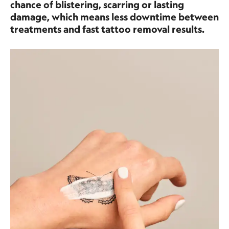
chance of blistering, scarring or lasting
damage, which means less downtime between
treatments and fast tattoo removal results.