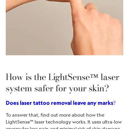
How is the LightSense™ laser
system safer for your skin?
Does laser tattoo removal leave any marks?
To answer that, find out more about how the
LightSense™ laser technology works. It uses ultra-low
energy for less pain and minimal risk of skin damage.