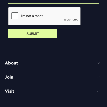
SUBMIT
About
Join
Visit