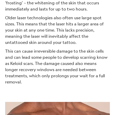
‘frosting’ – the whitening of the skin that occurs
immediately and lasts for up to two hours.
Older laser technologies also often use large spot
sizes. This means that the laser hits a larger area of
your skin at any one time. This lacks precision,
meaning the laser will inevitably affect the
untattooed skin around your tattoo.
This can cause irreversible damage to the skin cells
and can lead some people to develop scarring know
as Keloid scars. The damage caused also means
longer recovery windows are needed between
treatments, which only prolongs your wait for a full
removal.