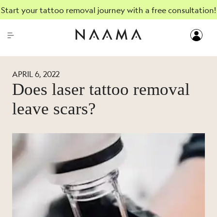
Start your tattoo removal journey with a free consultation!
APRIL 6, 2022
Does laser tattoo removal
leave scars?