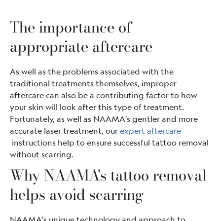
The importance of
appropriate aftercare
As well as the problems associated with the
traditional treatments themselves, improper
aftercare can also be a contributing factor to how
your skin will look after this type of treatment.
Fortunately, as well as NAAMA's gentler and more
accurate laser treatment, our
expert aftercare
instructions help to ensure successful tattoo removal
without scarring.
Why NAAMA's tattoo removal
helps avoid scarring
NAAMA's unique technology and approach to