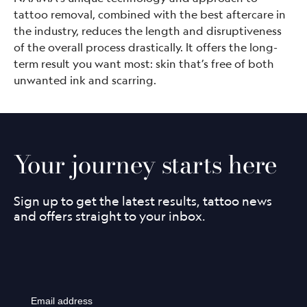
tattoo removal, combined with the best aftercare in
the industry, reduces the length and disruptiveness
of the overall process drastically. It offers the long-
term result you want most: skin that’s free of both
unwanted ink and scarring.
Your journey starts here
Sign up to get the latest results, tattoo news
and offers straight to your inbox.