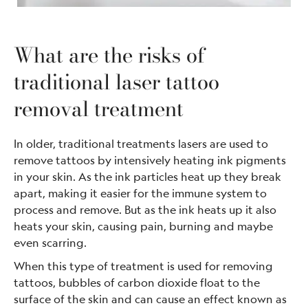
What are the risks of
traditional laser tattoo
removal treatment
In older, traditional treatments lasers are used to
remove tattoos by intensively heating ink pigments
in your skin. As the ink particles heat up they break
apart, making it easier for the immune system to
process and remove. But as the ink heats up it also
heats your skin, causing pain, burning and maybe
even scarring.
When this type of treatment is used for removing
tattoos, bubbles of carbon dioxide float to the
surface of the skin and can cause an effect known as