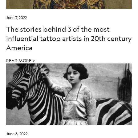
June 7, 2022
The stories behind 3 of the most
influential tattoo artists in 20th century
America
READ MORE >
June 6, 2022