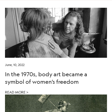
June, 10, 2022
In the 1970s, body art became a
symbol of women’s freedom
READ MORE >