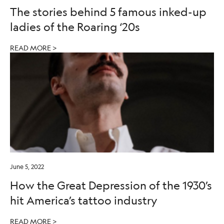
The stories behind 5 famous inked-up
ladies of the Roaring ‘20s
READ MORE >
June 5, 2022
How the Great Depression of the 1930’s
hit America’s tattoo industry
READ MORE >