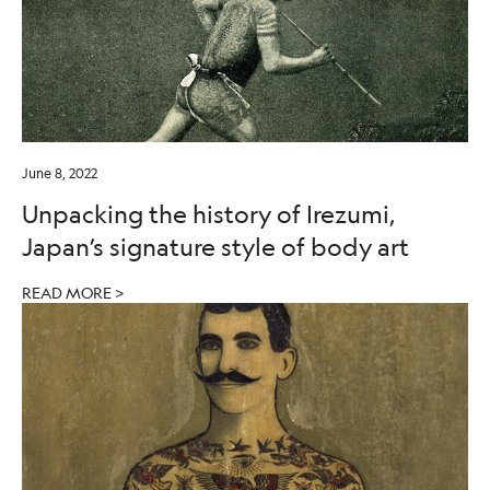
June 8, 2022
Unpacking the history of Irezumi,
Japan’s signature style of body art
READ MORE >