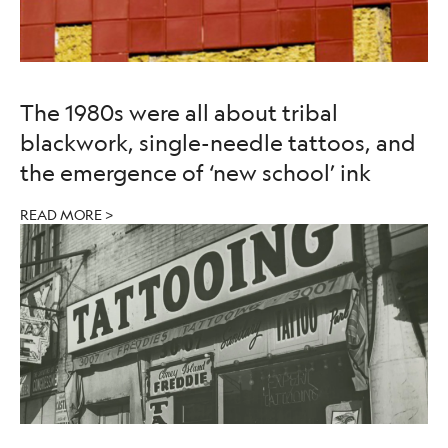
The 1980s were all about tribal
blackwork, single-needle tattoos, and
the emergence of ‘new school’ ink
READ MORE >