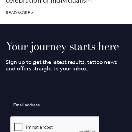
celebration of individualism
READ MORE >
Your journey starts here
Sign up to get the latest results, tattoo news
and offers straight to your inbox.