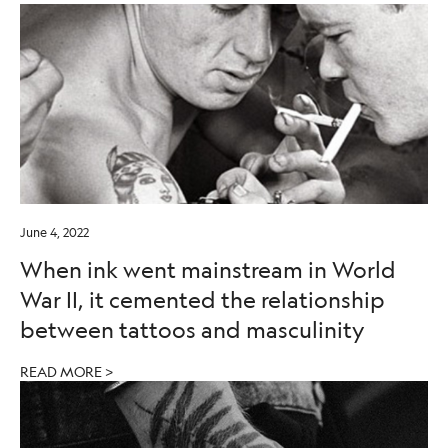
June 4, 2022
When ink went mainstream in World
War II, it cemented the relationship
between tattoos and masculinity
READ MORE >