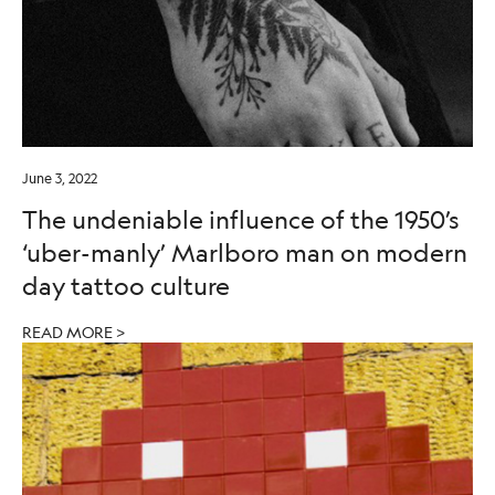
June 3, 2022
The undeniable influence of the 1950’s
‘uber-manly’ Marlboro man on modern
day tattoo culture
READ MORE >