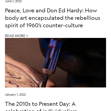
June 1, 2022
Peace, Love and Don Ed Hardy: How
body art encapsulated the rebellious
spirit of 1960’s counter-culture
READ MORE >
January 1, 2022
The 2010s to Present Day: A