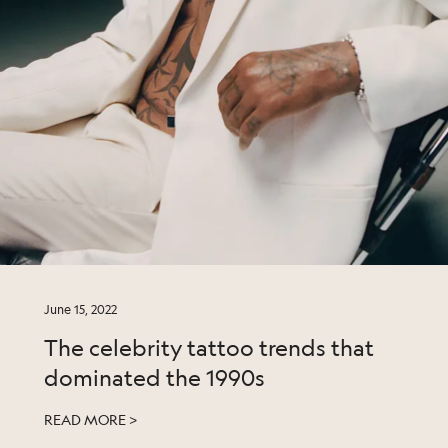
June 15, 2022
The celebrity tattoo trends that
dominated the 1990s
READ MORE >