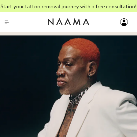
Start your tattoo removal journey with a free consultation!