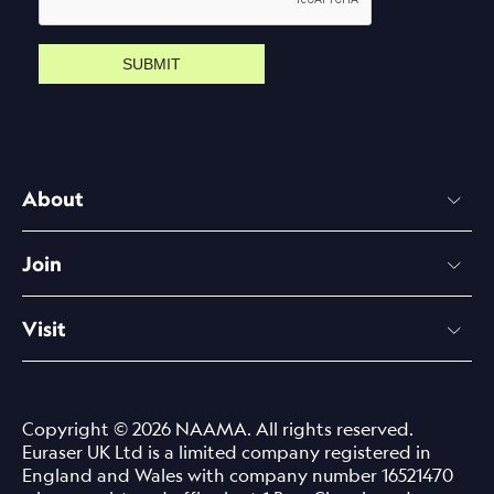
SUBMIT
About
Join
Visit
Copyright © 2026 NAAMA. All rights reserved.
Euraser UK Ltd is a limited company registered in
England and Wales with company number 16521470