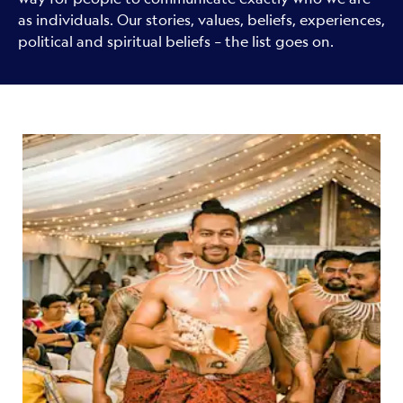
as individuals. Our stories, values, beliefs, experiences,
political and spiritual beliefs – the list goes on.