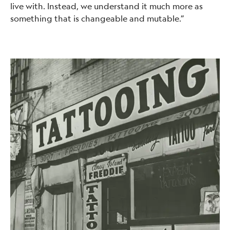
live with. Instead, we understand it much more as
something that is changeable and mutable.”