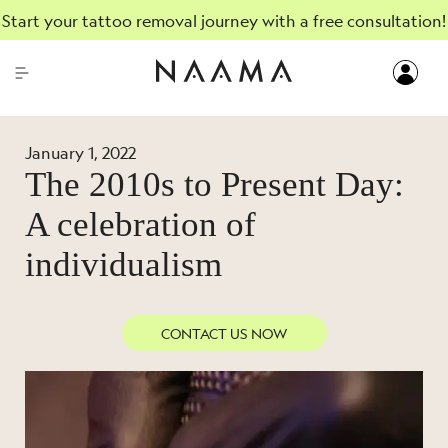
Start your tattoo removal journey with a free consultation!
January 1, 2022
The 2010s to Present Day:
A celebration of
individualism
CONTACT US NOW