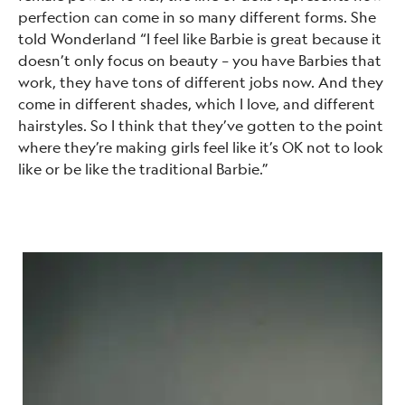
perfection can come in so many different forms. She
told Wonderland “I feel like Barbie is great because it
doesn’t only focus on beauty – you have Barbies that
work, they have tons of different jobs now. And they
come in different shades, which I love, and different
hairstyles. So I think that they’ve gotten to the point
where they’re making girls feel like it’s OK not to look
like or be like the traditional Barbie.”