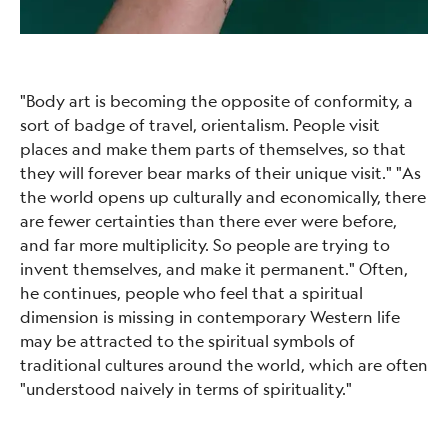
"Body art is becoming the opposite of conformity, a
sort of badge of travel, orientalism. People visit
places and make them parts of themselves, so that
they will forever bear marks of their unique visit." "As
the world opens up culturally and economically, there
are fewer certainties than there ever were before,
and far more multiplicity. So people are trying to
invent themselves, and make it permanent." Often,
he continues, people who feel that a spiritual
dimension is missing in contemporary Western life
may be attracted to the spiritual symbols of
traditional cultures around the world, which are often
"understood naively in terms of spirituality."