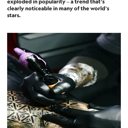
exploded in popularity – a trend that’s
clearly noticeable in many of the world’s
stars.