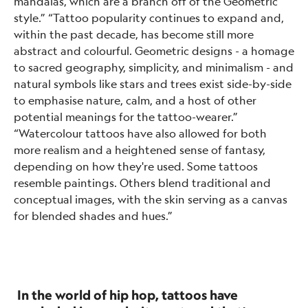
mandalas, which are a branch off of the Geometric
style.” “Tattoo popularity continues to expand and,
within the past decade, has become still more
abstract and colourful. Geometric designs - a homage
to sacred geography, simplicity, and minimalism - and
natural symbols like stars and trees exist side-by-side
to emphasise nature, calm, and a host of other
potential meanings for the tattoo-wearer.”
“Watercolour tattoos have also allowed for both
more realism and a heightened sense of fantasy,
depending on how they're used. Some tattoos
resemble paintings. Others blend traditional and
conceptual images, with the skin serving as a canvas
for blended shades and hues.”
In the world of hip hop, tattoos have