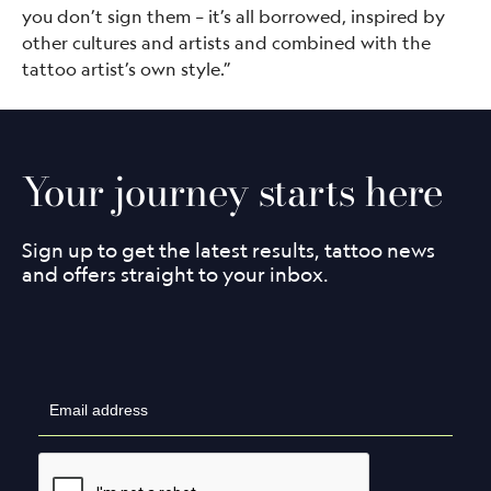
you don’t sign them – it’s all borrowed, inspired by
other cultures and artists and combined with the
tattoo artist’s own style.”
Your journey starts here
Sign up to get the latest results, tattoo news
and offers straight to your inbox.