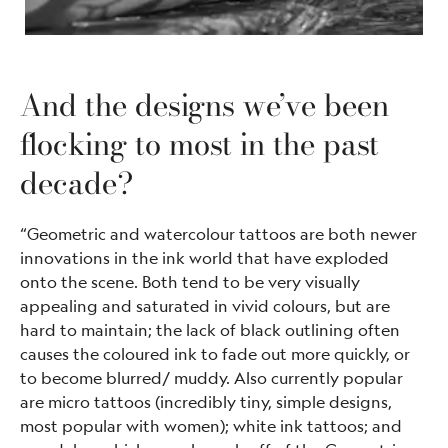
And the designs we’ve been
flocking to most in the past
decade?
“Geometric and watercolour tattoos are both newer
innovations in the ink world that have exploded
onto the scene. Both tend to be very visually
appealing and saturated in vivid colours, but are
hard to maintain; the lack of black outlining often
causes the coloured ink to fade out more quickly, or
to become blurred/ muddy. Also currently popular
are micro tattoos (incredibly tiny, simple designs,
most popular with women); white ink tattoos; and