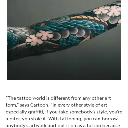
“The tattoo world is different from any other art
form,” says Cartoon. “In every other style of art,
especially graffiti, if you take somebody’s style, you’re
a biter, you stole it. With tattooing, you can borrow
anybody’s artwork and put it on as a tattoo because