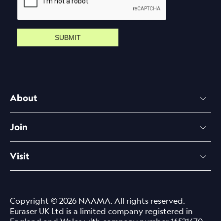
SUBMIT
About
Join
Visit
Copyright © 2026 NAAMA. All rights reserved.
Euraser UK Ltd is a limited company registered in