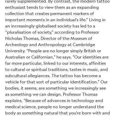
rarely supplemented. By contrast, the modern tattoo
enthusiast tends to view them as an expanding
collection that creates permanent markers of
important moments in an individual's life.” Living in
an increasingly globalised society has led to a
“pluralisation of society,” according to Professor
Nicholas Thomas, Director of the Museum of
Archeology and Anthropology at Cambridge
University. “People are no longer simply British or
Australian or Californian," he says. "Our identities are
far more particular, linked to our interests, affinities
to cultural or spiritual traditions, tastes in music, and
subcultural allegiances. The tattoo has become a
vehicle for that sort of particular identification." Our
bodies, it seems, are something we increasingly see
as something we can design. Professor Thomas
explains, “Because of advances in technology and
medical science, people no longer understand the
body as something natural that you're born with and