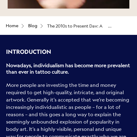
Home
Blog
The 2010s to Present Day: A
celebration of individualism
INTRODUCTION
Nowadays, individualism has become more prevalent
than ever in tattoo culture.
More people are investing the time and money
required to get high-quality, intricate, and original
artwork. Generally it’s accepted that we’re becoming
increasingly individualistic as people – for a lot of
reasons – and this goes a long way to explain the
seemingly unbounded explosion of popularity in
body art. It’s a highly visible, personal and unique
way for people to communicate exactly who we are