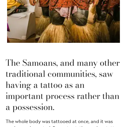
The Samoans, and many other
traditional communities, saw
having a tattoo as an
important process rather than
a possession.
The whole body was tattooed at once, and it was