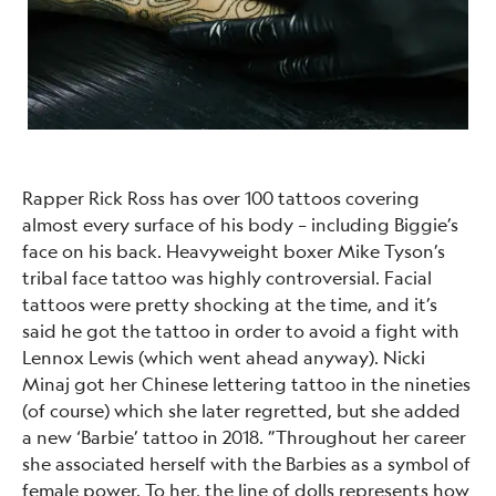
Rapper Rick Ross has over 100 tattoos covering
almost every surface of his body – including Biggie’s
face on his back. Heavyweight boxer Mike Tyson’s
tribal face tattoo was highly controversial. Facial
tattoos were pretty shocking at the time, and it’s
said he got the tattoo in order to avoid a fight with
Lennox Lewis (which went ahead anyway). Nicki
Minaj got her Chinese lettering tattoo in the nineties
(of course) which she later regretted, but she added
a new ‘Barbie’ tattoo in 2018. ”Throughout her career
she associated herself with the Barbies as a symbol of
female power. To her, the line of dolls represents how