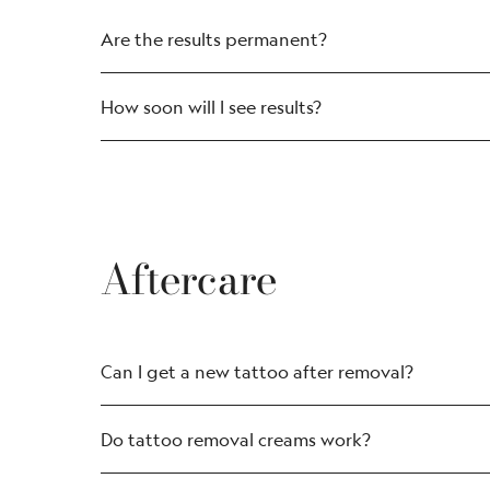
Are the results permanent?
How soon will I see results?
Aftercare
Can I get a new tattoo after removal?
Do tattoo removal creams work?