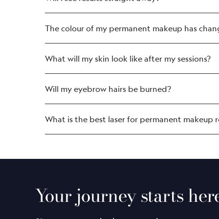
The colour of my permanent makeup has change
What will my skin look like after my sessions?
Will my eyebrow hairs be burned?
What is the best laser for permanent makeup 
The LightSense™ laser system is the m
clinical studies.
It is gentle (using 34X less energy tha
With a spot size 11X more precise tha
Your journey starts her
The laser is adept at removing colou
It’s exclusive to us, so you’ll only fin