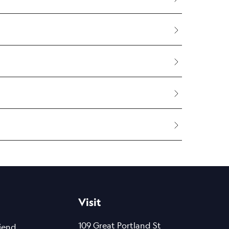
ertified and backed by rigorous
as of the body, like the face.
accuracy.
Visit
removal.
109 Great Portland St
riend