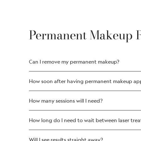
Permanent Makeup 
Can I remove my permanent makeup?
Eyebrow tattoo removal: microbladin
How soon after having permanent makeup appl
Permanent lip blushing; lip liner; and l
Face and scalp treatment removal, suc
How many sessions will I need?
How long do I need to wait between laser tre
Will I see results straight away?