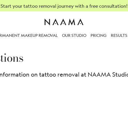
Start your tattoo removal journey with a free consultation!
ERMANENT MAKEUP REMOVAL
OUR STUDIO
PRICING
RESULTS
tions
information on tattoo removal at NAAMA Studios.