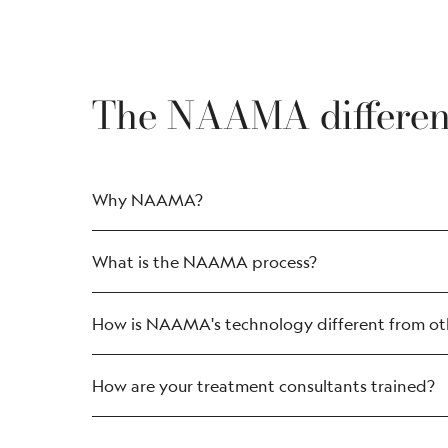
The NAAMA differe
Why NAAMA?
What is the NAAMA process?
How is NAAMA's technology different from oth
How are your treatment consultants trained?