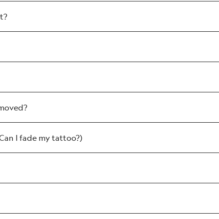
t?
can be alleviated with the NAAMA aftercare cr
which can be alleviated with an aftercare cream.
removed?
 pinpoint bleeding (also called petechiae, it’s 
the surface of the skin burst leaving temporary 
(Can I fade my tattoo?)