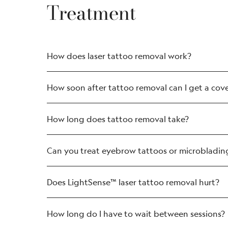
Treatment
How does laser tattoo removal work?
How soon after tattoo removal can I get a cov
How long does tattoo removal take?
Can you treat eyebrow tattoos or microbladin
Does LightSense™ laser tattoo removal hurt?
How long do I have to wait between sessions?