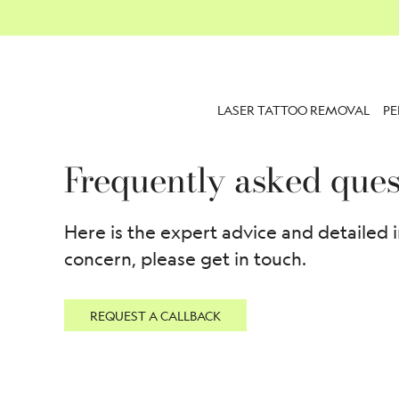
LASER TATTOO REMOVAL
P
Frequently asked ques
Here is the expert advice and detailed 
concern, please get in touch.
REQUEST A CALLBACK