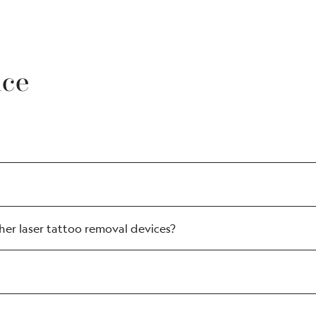
nce
er laser tattoo removal devices?