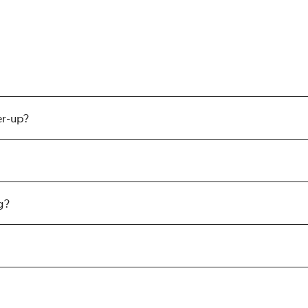
er-up?
g?