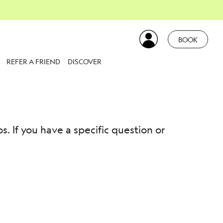
BOOK
REFER A FRIEND
DISCOVER
 If you have a specific question or