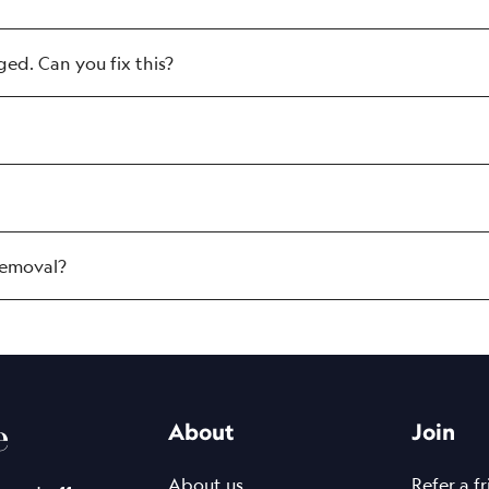
d. Can you fix this?
removal?
ost advanced pico laser. It is FDA-cleared, CE-c
n the average pico laser) for use on sensitive are
n the average pico laser we treat with supreme 
e
About
Join
red inks, making it ideal for permanent makeup 
d it at NAAMA.
About us
Refer a f