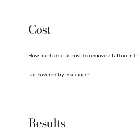
Cost
How much does it cost to remove a tattoo in 
Is it covered by insurance?
Results