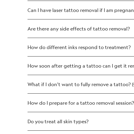
Can I have laser tattoo removal if I am pregnan
Are there any side effects of tattoo removal?
How do different inks respond to treatment?
79 in 100 experience redness, which 
41 in 100 experience swelling, again 
How soon after getting a tattoo can I get it 
As few as 24 in 100 people experience
some of the small blood vessels near 
What if I don’t want to fully remove a tattoo? 
How do I prepare for a tattoo removal session?
Do you treat all skin types?