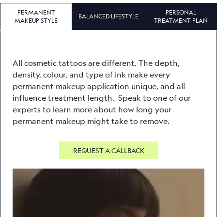
PERMANENT
PERSONAL
BALANCED LIFESTYLE
MAKEUP STYLE
TREATMENT PLAN
All cosmetic tattoos are different. The depth,
density, colour, and type of ink make every
permanent makeup application unique, and all
influence treatment length. Speak to one of our
experts to learn more about how long your
permanent makeup might take to remove.
REQUEST A CALLBACK