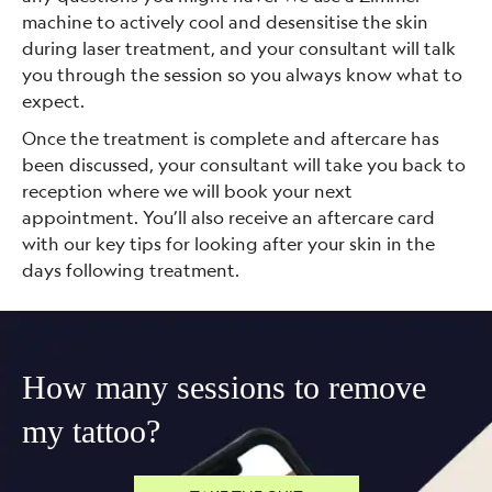
machine to actively cool and desensitise the skin
during laser treatment, and your consultant will talk
you through the session so you always know what to
expect.
Once the treatment is complete and aftercare has
been discussed, your consultant will take you back to
reception where we will book your next
appointment. You’ll also receive an aftercare card
with our key tips for looking after your skin in the
days following treatment.
How many sessions to remove
my tattoo?