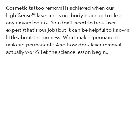
Cosmetic tattoo removal is achieved when our
LightSense™ laser and your body team up to clear
any unwanted ink. You don’t need to be a laser
expert (that’s our job) but it can be helpful to know a
little about the process. What makes permanent
makeup permanent? And how does laser removal
actually work? Let the science lesson begin…