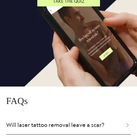
TAKE THE QUIZ
FAQs
Will laser tattoo removal leave a scar?