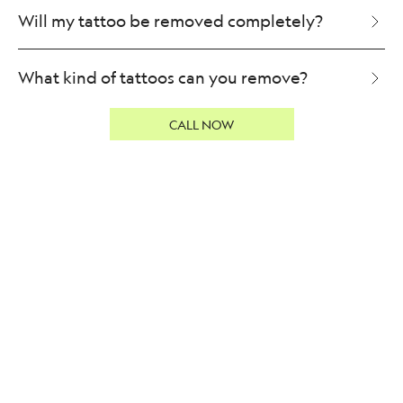
Will my tattoo be removed completely?
What kind of tattoos can you remove?
CALL NOW
Can I lighten a tattoo?
Can I speed up my tattoo removal?
Will my tattoo be removed in one session?