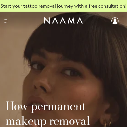
Start your tattoo removal journey with a free consultation!
How permanent
makeup removal