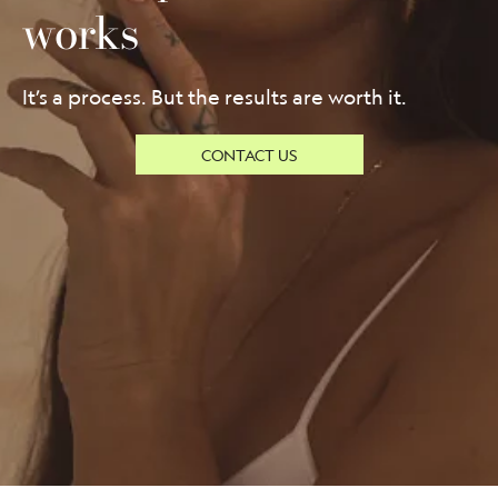
works
It’s a process. But the results are worth it.
CONTACT US