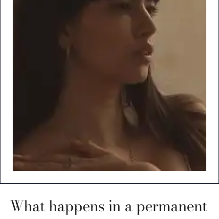
What happens in a permanent