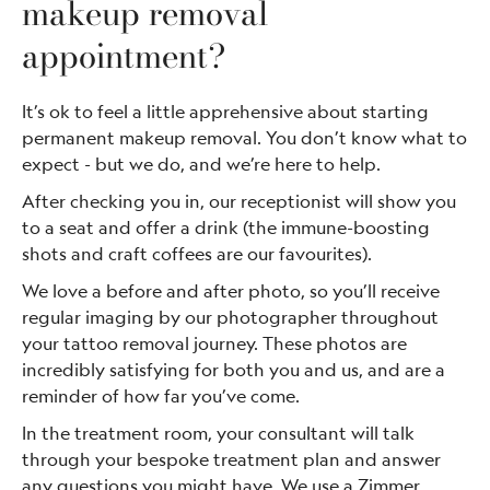
makeup removal
appointment?
It’s ok to feel a little apprehensive about starting
permanent makeup removal. You don’t know what to
expect - but we do, and we’re here to help.
After checking you in, our receptionist will show you
to a seat and offer a drink (the immune-boosting
shots and craft coffees are our favourites).
We love a before and after photo, so you’ll receive
regular imaging by our photographer throughout
your tattoo removal journey. These photos are
incredibly satisfying for both you and us, and are a
reminder of how far you’ve come.
In the treatment room, your consultant will talk
through your bespoke treatment plan and answer
any questions you might have. We use a Zimmer