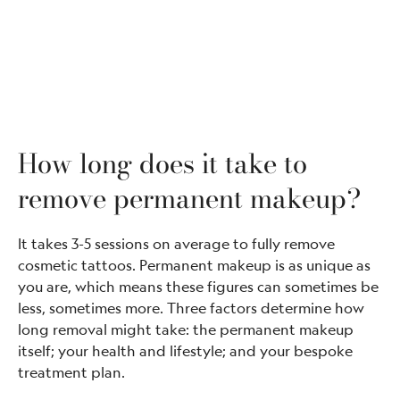
How long does it take to
remove permanent makeup?
It takes 3-5 sessions on average to fully remove
cosmetic tattoos. Permanent makeup is as unique as
you are, which means these figures can sometimes be
less, sometimes more. Three factors determine how
long removal might take: the permanent makeup
itself; your health and lifestyle; and your bespoke
treatment plan.