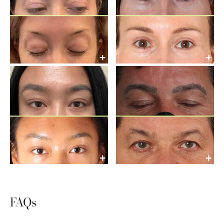
+
+
+
+
FAQs