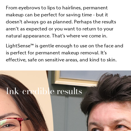
From eyebrows to lips to hairlines, permanent
makeup can be perfect for saving time - but it
doesn't always go as planned. Perhaps the results
aren’t as expected or you want to return to your
natural appearance. That’s where we come in.
LightSense™ is gentle enough to use on the face and
is perfect for permanent makeup removal. It’s
effective, safe on sensitive areas, and kind to skin.
Ink-credible results