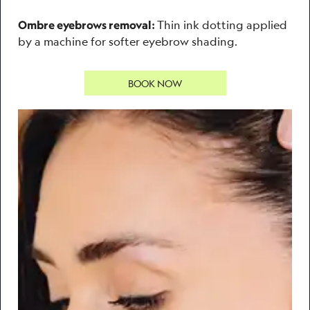
Thin ink dotting applied
Ombre eyebrows removal:
by a machine for softer eyebrow shading.
BOOK NOW