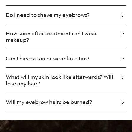
Do I need to shave my eyebrows?
How soon after treatment can I wear
makeup?
Can I have a tan or wear fake tan?
What will my skin look like afterwards? Will I
lose any hair?
Will my eyebrow hairs be burned?