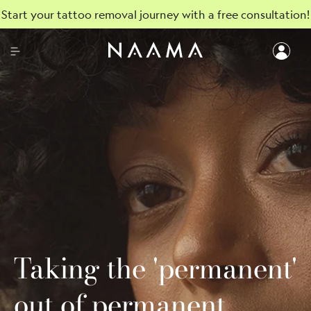
Start your tattoo removal journey with a free consultation!
Taking the 'permanent'
out of permanent