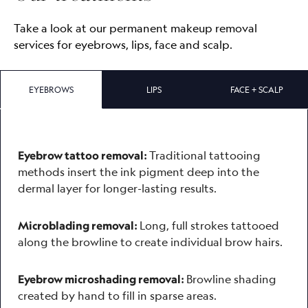
Take a look at our permanent makeup removal
services for eyebrows, lips, face and scalp.
EYEBROWS
LIPS
FACE + SCALP
Traditional tattooing
Eyebrow tattoo removal:
methods insert the ink pigment deep into the
dermal layer for longer-lasting results.
Long, full strokes tattooed
Microblading removal:
along the browline to create individual brow hairs.
Browline shading
Eyebrow microshading removal:
created by hand to fill in sparse areas.