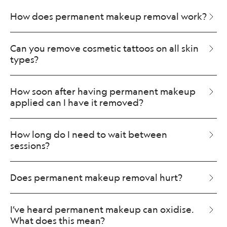
How does permanent makeup removal work?
Can you remove cosmetic tattoos on all skin
types?
How soon after having permanent makeup
applied can I have it removed?
How long do I need to wait between
sessions?
Does permanent makeup removal hurt?
I’ve heard permanent makeup can oxidise.
What does this mean?