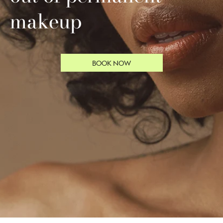
makeup
BOOK NOW