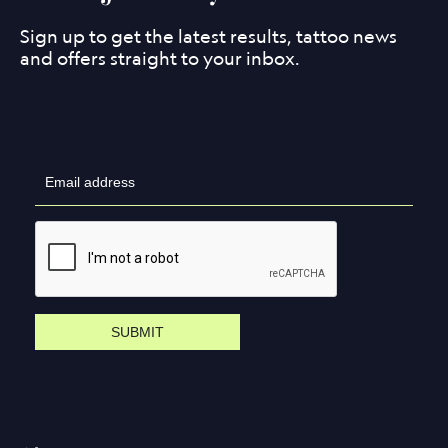
Sign up to get the latest results, tattoo news
and offers straight to your inbox.
SUBMIT