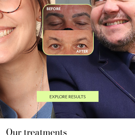
EXPLORE RESULTS
Our treatments