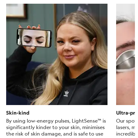
Skin-kind
Ultra-pre
By using low-energy pulses, LightSense™ is
Our spot 
significantly kinder to your skin, minimises
lasers, m
the risk of skin damage, and is safe to use
incredibl