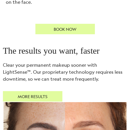
on the face.
BOOK NOW
The results you want, faster
Clear your permanent makeup sooner with
LightSense™. Our proprietary technology requires less
downtime, so we can treat more frequently.
MORE RESULTS