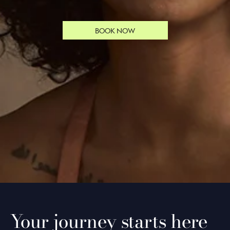
BOOK NOW
Your journey starts here