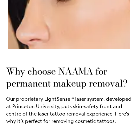
Why choose NAAMA for
permanent makeup removal?
Our proprietary LightSense™ laser system, developed
at Princeton University, puts skin-safety front and
centre of the laser tattoo removal experience. Here’s
why it’s perfect for removing cosmetic tattoos.