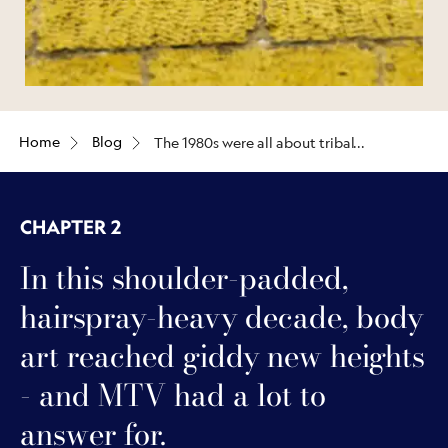
Home
Blog
The 1980s were all about tribal
blackwork, single-needle
tattoos, and the emergence of
‘new school’ ink
CHAPTER 2
In this shoulder-padded,
hairspray-heavy decade, body
art reached giddy new heights
- and MTV had a lot to
answer for.