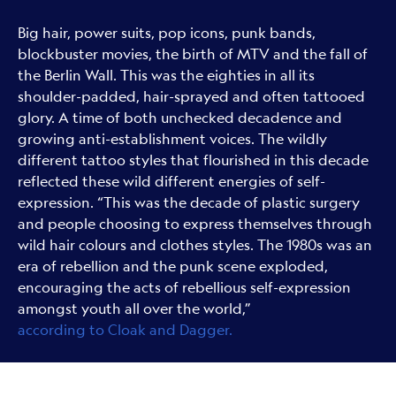
Big hair, power suits, pop icons, punk bands,
blockbuster movies, the birth of MTV and the fall of
the Berlin Wall. This was the eighties in all its
shoulder-padded, hair-sprayed and often tattooed
glory. A time of both unchecked decadence and
growing anti-establishment voices. The wildly
different tattoo styles that flourished in this decade
reflected these wild different energies of self-
expression. “This was the decade of plastic surgery
and people choosing to express themselves through
wild hair colours and clothes styles. The 1980s was an
era of rebellion and the punk scene exploded,
encouraging the acts of rebellious self-expression
amongst youth all over the world,”
according to Cloak and Dagger.