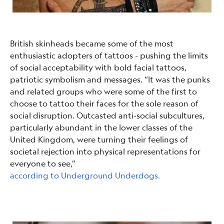
British skinheads became some of the most
enthusiastic adopters of tattoos - pushing the limits
of social acceptability with bold facial tattoos,
patriotic symbolism and messages. “It was the punks
and related groups who were some of the first to
choose to tattoo their faces for the sole reason of
social disruption. Outcasted anti-social subcultures,
particularly abundant in the lower classes of the
United Kingdom, were turning their feelings of
societal rejection into physical representations for
everyone to see,”
according to Underground Underdogs.