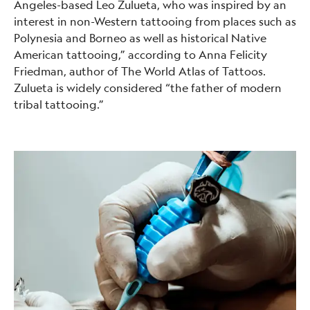
Angeles-based Leo Zulueta, who was inspired by an
interest in non-Western tattooing from places such as
Polynesia and Borneo as well as historical Native
American tattooing,” according to Anna Felicity
Friedman, author of The World Atlas of Tattoos.
Zulueta is widely considered “the father of modern
tribal tattooing.”