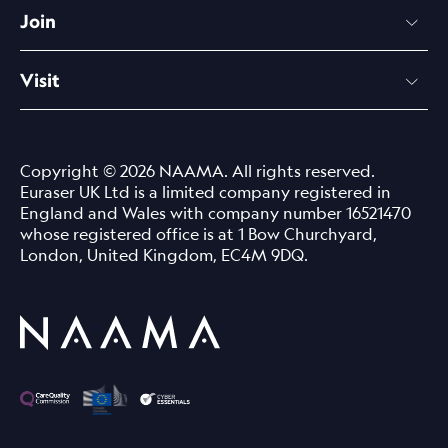
Join
Visit
Copyright © 2026 NAAMA. All rights reserved.
Euraser UK Ltd is a limited company registered in
England and Wales with company number 16521470
whose registered office is at 1 Bow Churchyard,
London, United Kingdom, EC4M 9DQ.