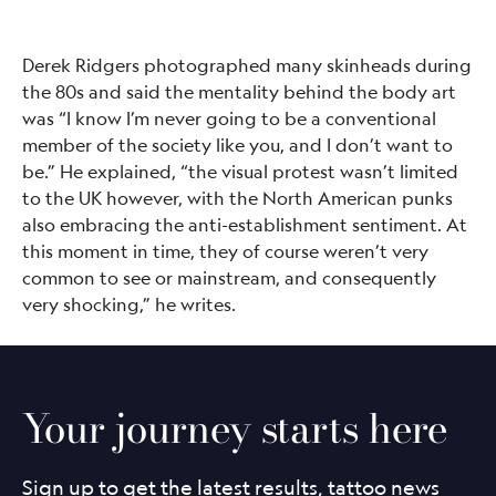
Derek Ridgers photographed many skinheads during
the 80s and said the mentality behind the body art
was “I know I’m never going to be a conventional
member of the society like you, and I don’t want to
be.” He explained, “the visual protest wasn’t limited
to the UK however, with the North American punks
also embracing the anti-establishment sentiment. At
this moment in time, they of course weren’t very
common to see or mainstream, and consequently
very shocking,” he writes.
Your journey starts here
Sign up to get the latest results, tattoo news