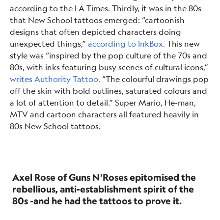
according to the LA Times. Thirdly, it was in the 80s
that New School tattoos emerged: “cartoonish
designs that often depicted characters doing
unexpected things,”
according to InkBox.
This new
style was “inspired by the pop culture of the 70s and
80s, with inks featuring busy scenes of cultural icons,”
writes Authority Tattoo.
“The colourful drawings pop
off the skin with bold outlines, saturated colours and
a lot of attention to detail.” Super Mario, He-man,
MTV and cartoon characters all featured heavily in
80s New School tattoos.
Axel Rose of Guns N’Roses epitomised the
rebellious, anti-establishment spirit of the
80s -and he had the tattoos to prove it.