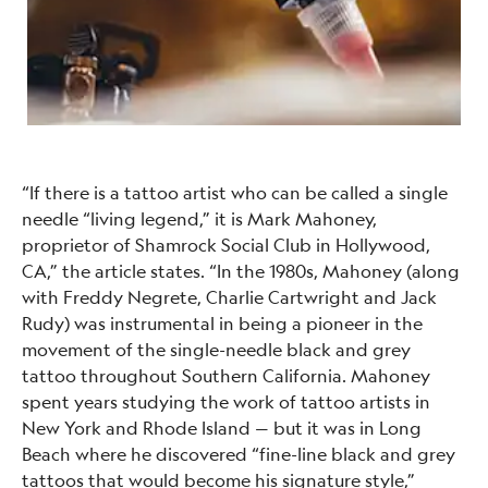
“If there is a tattoo artist who can be called a single
needle “living legend,” it is Mark Mahoney,
proprietor of Shamrock Social Club in Hollywood,
CA,” the article states. “In the 1980s, Mahoney (along
with Freddy Negrete, Charlie Cartwright and Jack
Rudy) was instrumental in being a pioneer in the
movement of the single-needle black and grey
tattoo throughout Southern California. Mahoney
spent years studying the work of tattoo artists in
New York and Rhode Island — but it was in Long
Beach where he discovered “fine-line black and grey
tattoos that would become his signature style,”