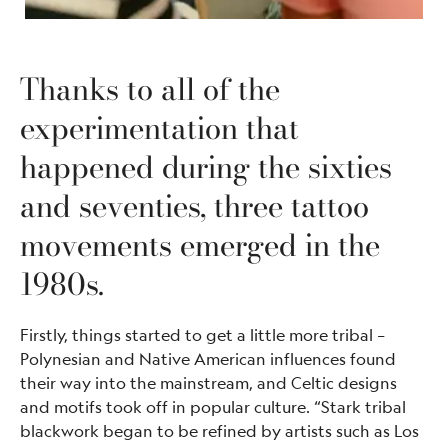
Thanks to all of the
experimentation that
happened during the sixties
and seventies, three tattoo
movements emerged in the
1980s.
Firstly, things started to get a little more tribal –
Polynesian and Native American influences found
their way into the mainstream, and Celtic designs
and motifs took off in popular culture. “Stark tribal
blackwork began to be refined by artists such as Los