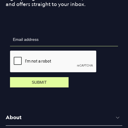
and offers straight to your inbox.
SUBMIT
About