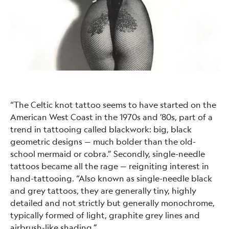
“The Celtic knot tattoo seems to have started on the
American West Coast in the 1970s and ’80s, part of a
trend in tattooing called blackwork: big, black
geometric designs — much bolder than the old-
school mermaid or cobra.” Secondly, single-needle
tattoos became all the rage — reigniting interest in
hand-tattooing. “Also known as single-needle black
and grey tattoos, they are generally tiny, highly
detailed and not strictly but generally monochrome,
typically formed of light, graphite grey lines and
airbrush-like shading,”