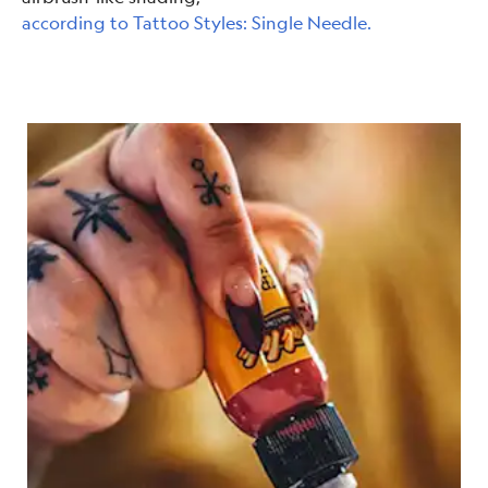
according to Tattoo Styles: Single Needle.