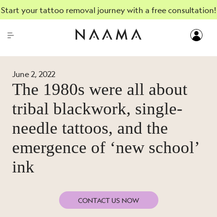
Start your tattoo removal journey with a free consultation!
June 2, 2022
The 1980s were all about
tribal blackwork, single-
needle tattoos, and the
emergence of ‘new school’
ink
CONTACT US NOW