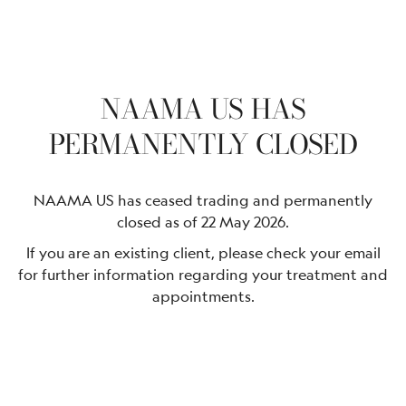
NAAMA US HAS
PERMANENTLY CLOSED
NAAMA US has ceased trading and permanently
closed as of 22 May 2026.
If you are an existing client, please check your email
for further information regarding your treatment and
appointments.