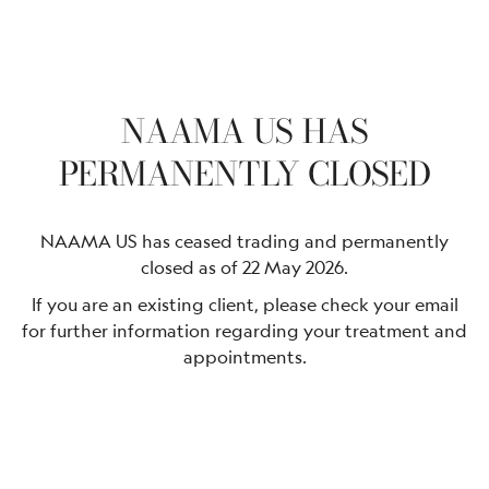
NAAMA US HAS
PERMANENTLY CLOSED
NAAMA US has ceased trading and permanently
closed as of 22 May 2026.
If you are an existing client, please check your email
for further information regarding your treatment and
appointments.