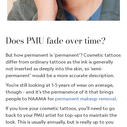
Does PMU fade over time?
But how permanent is ‘permanent’? Cosmetic tattoos
differ from ordinary tattoos as the ink is generally
not inserted as deeply into the skin, so ‘semi-
permanent’ would be a more accurate description.
You’re still looking at 1-5 years of wear on average,
though - and it’s the permanence of it that brings
people to NAAMA for
permanent makeup removal
.
If you love your cosmetic tattoos, you’ll need to go
back to your PMU artist for top-ups to maintain the
look. This is usually annually, but is really up to you