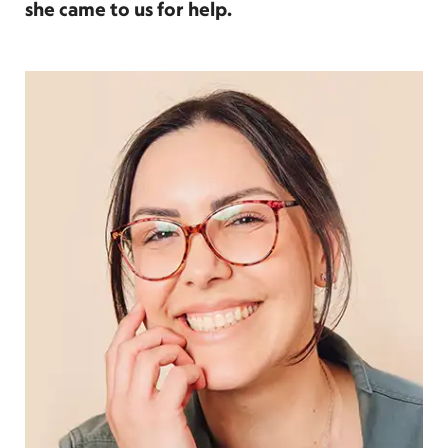
she came to us for help.