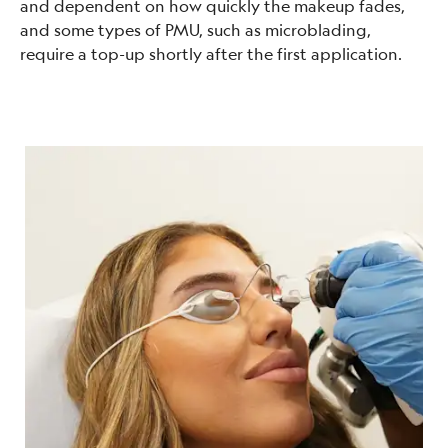
and dependent on how quickly the makeup fades,
and some types of PMU, such as microblading,
require a top-up shortly after the first application.