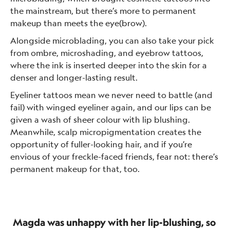
the mainstream, but there’s more to permanent
makeup than meets the eye(brow).
Alongside microblading, you can also take your pick
from ombre, microshading, and eyebrow tattoos,
where the ink is inserted deeper into the skin for a
denser and longer-lasting result.
Eyeliner tattoos mean we never need to battle (and
fail) with winged eyeliner again, and our lips can be
given a wash of sheer colour with lip blushing.
Meanwhile, scalp micropigmentation creates the
opportunity of fuller-looking hair, and if you’re
envious of your freckle-faced friends, fear not: there’s
permanent makeup for that, too.
Magda was unhappy with her lip-blushing, so