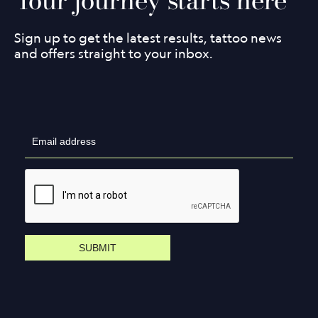
Sign up to get the latest results, tattoo news
and offers straight to your inbox.
SUBMIT