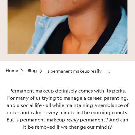
Home
Blog
Is permanent makeup really
permanent?
Permanent makeup definitely comes with its perks.
For many of us trying to manage a career, parenting,
and a social life - all while maintaining a semblance of
order and calm - every minute in the morning counts.
But is permanent makeup
really
permanent? And can
it be removed if we change our minds?