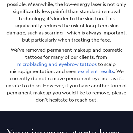
possible. Meanwhile, the low-energy laser is not only
significantly less painful than standard removal
technology, it’s kinder to the skin too. This
significantly reduces the risk of long-term skin
damage, such as scarring - which is always important,
but particularly when treating the face.
We’ve removed permanent makeup and cosmetic
tattoos for many of our clients, from
microblading and eyebrow tattoos
to scalp
micropigmentation, and seen
excellent results
. We
currently do not remove permanent eyeliner as it’s
unsafe to do so. However, if you have another form of
permanent makeup you would like to remove, please
don’t hesitate to reach out.
Your journey starts here