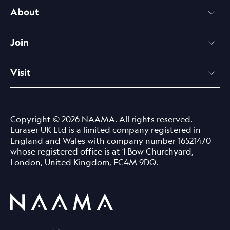
About
Join
Visit
Copyright © 2026 NAAMA. All rights reserved.
Euraser UK Ltd is a limited company registered in
England and Wales with company number 16521470
whose registered office is at 1 Bow Churchyard,
London, United Kingdom, EC4M 9DQ.