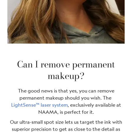
Can I remove permanent
makeup?
The good news is that yes, you can remove
permanent makeup should you wish. The
LightSense™ laser system
, exclusively available at
NAAMA, is perfect for it.
Our ultra-small spot size lets us target the ink with
superior precision to get as close to the detail as