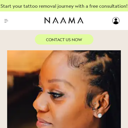
Start your tattoo removal journey with a free consultation!
AUGUST, 24, 2023
CONTACT US NOW