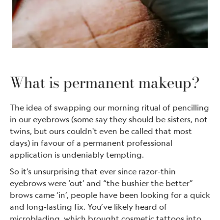
What is permanent makeup?
The idea of swapping our morning ritual of pencilling
in our eyebrows (some say they should be sisters, not
twins, but ours couldn't even be called that most
days) in favour of a permanent professional
application is undeniably tempting.
So it’s unsurprising that ever since razor-thin
eyebrows were ‘out’ and “the bushier the better”
brows came ‘in’, people have been looking for a quick
and long-lasting fix. You’ve likely heard of
microblading, which brought cosmetic tattoos into