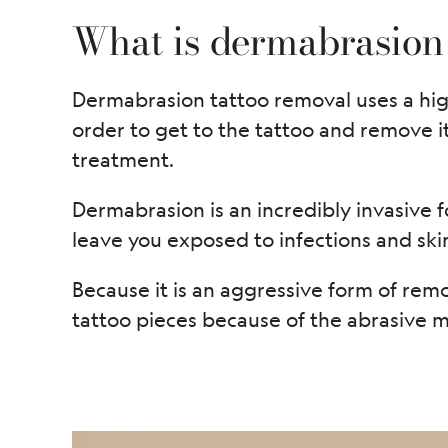
What is dermabrasion
Dermabrasion tattoo removal uses a high
order to get to the tattoo and remove i
treatment.
Dermabrasion is an incredibly invasive f
leave you exposed to infections and sk
Because it is an aggressive form of remo
tattoo pieces because of the abrasive me