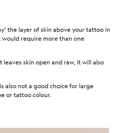
’ the layer of skin above your tattoo in
it would require more than one
leaves skin open and raw, it will also
is also not a good choice for large
e or tattoo colour.