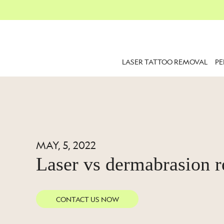
LASER TATTOO REMOVAL
P
MAY, 5, 2022
Laser vs dermabrasion 
CONTACT US NOW