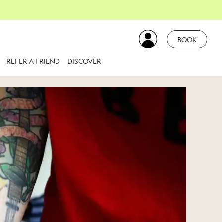
BOOK
REFER A FRIEND
DISCOVER