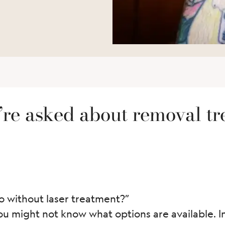
re asked about removal tr
 without laser treatment?”
ou might not know what options are available. In