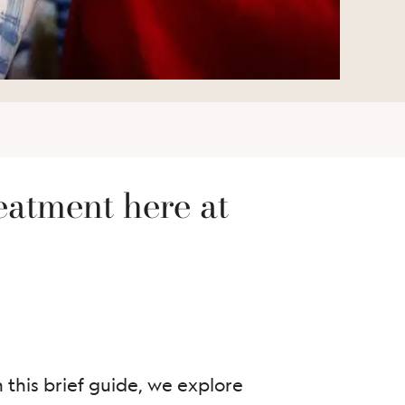
eatment here at
 this brief guide, we explore