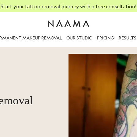
Start your tattoo removal journey with a free consultation!
ERMANENT MAKEUP REMOVAL
OUR STUDIO
PRICING
RESULTS
removal