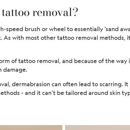
 tattoo removal?
-speed brush or wheel to essentially ‘sand away
t. As with most other tattoo removal methods, 
orm of tattoo removal, and because of the way it 
in damage.
val, dermabrasion can often lead to scarring. It 
thods - and it can’t be tailored around skin typ