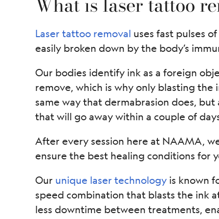
What is laser tattoo r
Laser tattoo removal
uses fast pulses of 
easily broken down by the body’s immu
Our bodies identify ink as a foreign objec
remove, which is why only blasting the i
same way that dermabrasion does, but af
that will go away within a couple of days
After every session here at NAAMA, we 
ensure the best healing conditions for 
Our
unique laser technology
is known f
speed combination that blasts the ink a
less downtime between treatments, enab