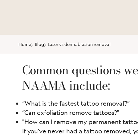
Home
Blog
Laser vs dermabrasion removal
Common questions we’
NAAMA include:
“What is the fastest tattoo removal?”
“Can exfoliation remove tattoos?"
"How can I remove my permanent tattoo
If you’ve never had a tattoo removed, y