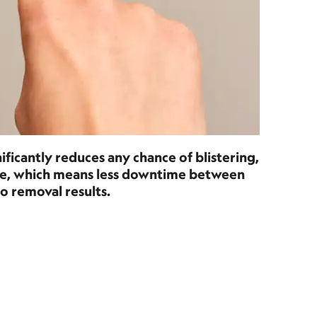
ificantly reduces any chance of blistering,
age, which means less downtime between
o removal results.