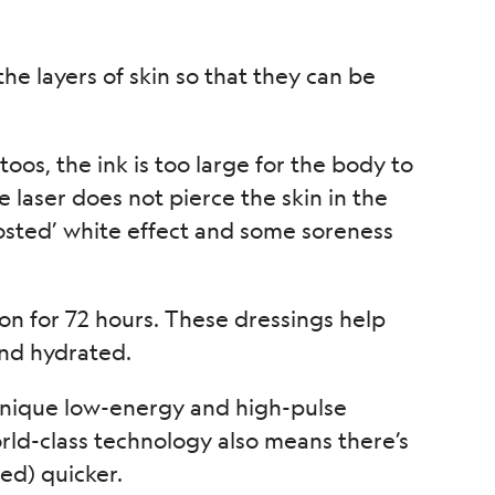
the layers of skin so that they can be
ttoos, the ink is too large for the body to
e laser does not pierce the skin in the
rosted’ white effect and some soreness
n for 72 hours. These dressings help
and hydrated.
a unique low-energy and high-pulse
orld-class technology also means there’s
ed) quicker.