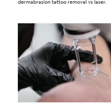
dermabrasion tattoo removal vs laser.