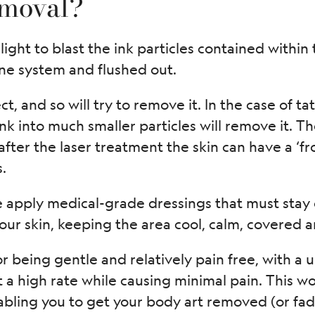
emoval?
light to blast the ink particles contained within 
ne system and flushed out.
t, and so will try to remove it. In the case of ta
nk into much smaller particles will remove it. Th
ter the laser treatment the skin can have a ‘f
.
apply medical-grade dressings that must stay o
your skin, keeping the area cool, calm, covered 
or being gentle and relatively pain free, with 
t a high rate while causing minimal pain. This w
ling you to get your body art removed (or fad