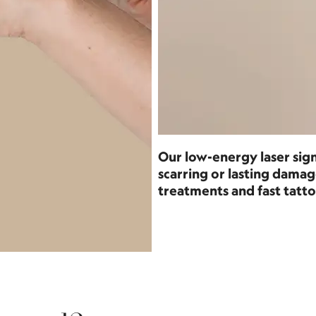
Our low-energy laser sign
scarring or lasting dam
treatments and fast tatto