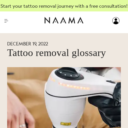
Start your tattoo removal journey with a free consultation!
DECEMBER 19, 2022
Tattoo removal glossary