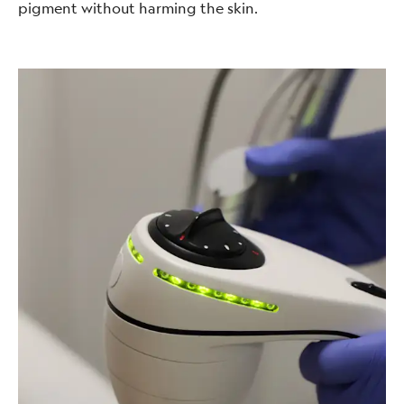
pigment without harming the skin.