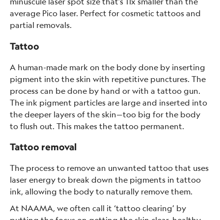
minuscule laser spot size that’s 11x smaller than the
average Pico laser. Perfect for cosmetic tattoos and
partial removals.
Tattoo
A human-made mark on the body done by inserting
pigment into the skin with repetitive punctures. The
process can be done by hand or with a tattoo gun.
The ink pigment particles are large and inserted into
the deeper layers of the skin—too big for the body
to flush out. This makes the tattoo permanent.
Tattoo removal
The process to remove an unwanted tattoo that uses
laser energy to break down the pigments in tattoo
ink, allowing the body to naturally remove them.
At NAAMA, we often call it ‘tattoo clearing’ by
putting the focus on getting the skin clear, healthy