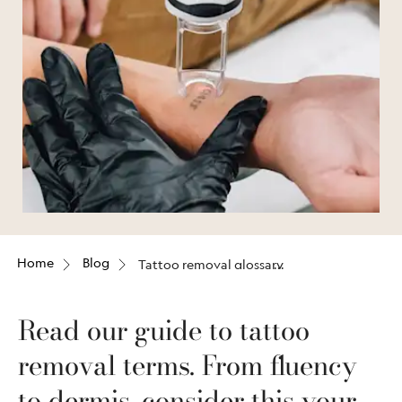
Home
Blog
Tattoo removal glossary
Read our guide to tattoo
removal terms. From fluency
to dermis, consider this your