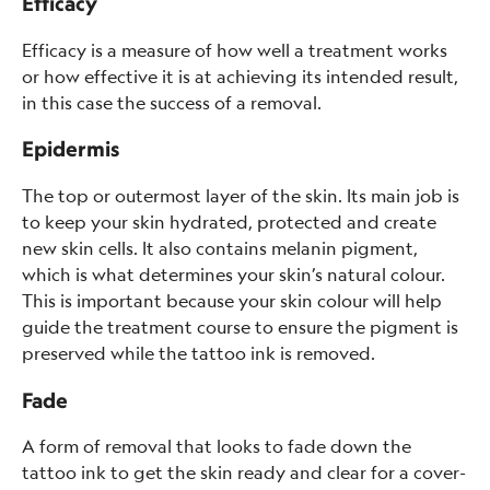
Efficacy
Efficacy is a measure of how well a treatment works
or how effective it is at achieving its intended result,
in this case the success of a removal.
Epidermis
The top or outermost layer of the skin. Its main job is
to keep your skin hydrated, protected and create
new skin cells. It also contains melanin pigment,
which is what determines your skin’s natural colour.
This is important because your skin colour will help
guide the treatment course to ensure the pigment is
preserved while the tattoo ink is removed.
Fade
A form of removal that looks to fade down the
tattoo ink to get the skin ready and clear for a cover-