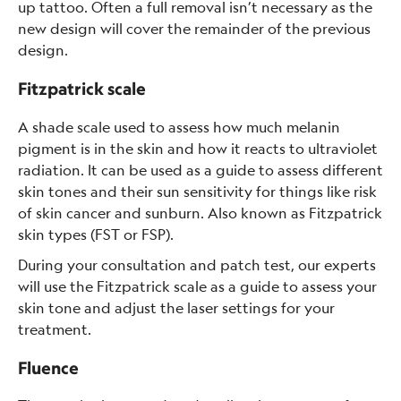
up tattoo. Often a full removal isn’t necessary as the
new design will cover the remainder of the previous
design.
Fitzpatrick scale
A shade scale used to assess how much melanin
pigment is in the skin and how it reacts to ultraviolet
radiation. It can be used as a guide to assess different
skin tones and their sun sensitivity for things like risk
of skin cancer and sunburn. Also known as Fitzpatrick
skin types (FST or FSP).
During your consultation and patch test, our experts
will use the Fitzpatrick scale as a guide to assess your
skin tone and adjust the laser settings for your
treatment.
Fluence