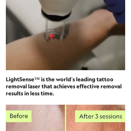
LightSense™ is the world's leading tattoo
removal laser that achieves effective removal
results in less time.