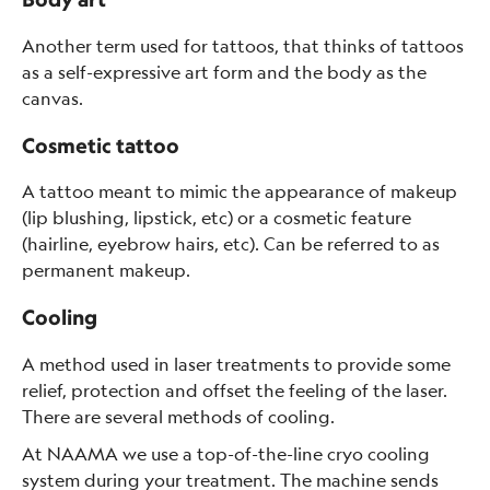
Another term used for tattoos, that thinks of tattoos
as a self-expressive art form and the body as the
canvas.
Cosmetic tattoo
A tattoo meant to mimic the appearance of makeup
(lip blushing, lipstick, etc) or a cosmetic feature
(hairline, eyebrow hairs, etc). Can be referred to as
permanent makeup.
Cooling
A method used in laser treatments to provide some
relief, protection and offset the feeling of the laser.
There are several methods of cooling.
At NAAMA we use a top-of-the-line cryo cooling
system during your treatment. The machine sends