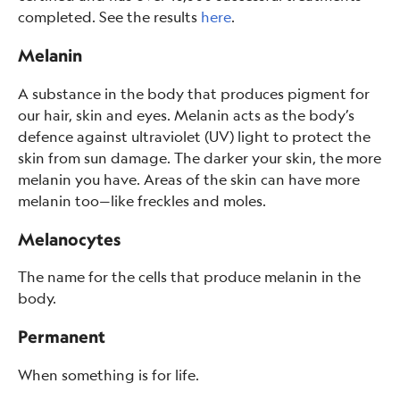
completed. See the results
here
.
Melanin
A substance in the body that produces pigment for
our hair, skin and eyes. Melanin acts as the body’s
defence against ultraviolet (UV) light to protect the
skin from sun damage. The darker your skin, the more
melanin you have. Areas of the skin can have more
melanin too—like freckles and moles.
Melanocytes
The name for the cells that produce melanin in the
body.
Permanent
When something is for life.