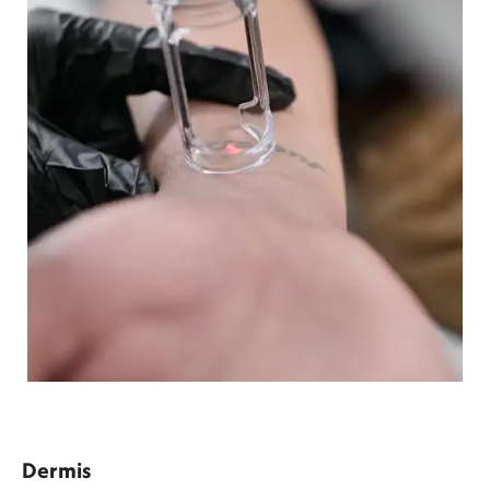
Dermis