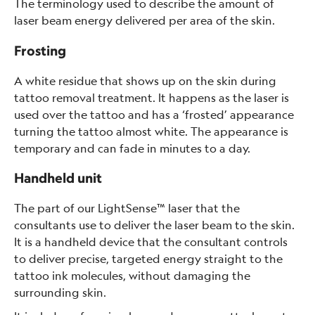
The terminology used to describe the amount of
laser beam energy delivered per area of the skin.
Frosting
A white residue that shows up on the skin during
tattoo removal treatment. It happens as the laser is
used over the tattoo and has a ‘frosted’ appearance
turning the tattoo almost white. The appearance is
temporary and can fade in minutes to a day.
Handheld unit
The part of our LightSense™ laser that the
consultants use to deliver the laser beam to the skin.
It is a handheld device that the consultant controls
to deliver precise, targeted energy straight to the
tattoo ink molecules, without damaging the
surrounding skin.