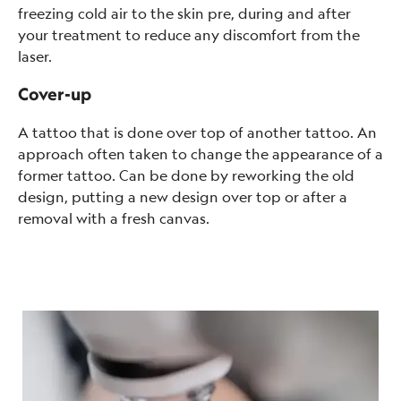
freezing cold air to the skin pre, during and after
your treatment to reduce any discomfort from the
laser.
Cover-up
A tattoo that is done over top of another tattoo. An
approach often taken to change the appearance of a
former tattoo. Can be done by reworking the old
design, putting a new design over top or after a
removal with a fresh canvas.