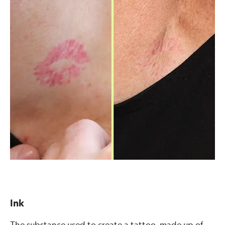
Ink
The substance used to create a tattoo, made up of