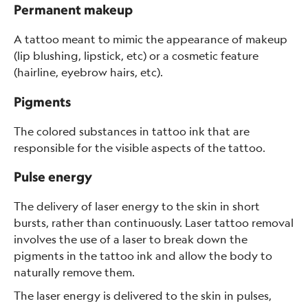
Permanent makeup
A tattoo meant to mimic the appearance of makeup
(lip blushing, lipstick, etc) or a cosmetic feature
(hairline, eyebrow hairs, etc).
Pigments
The colored substances in tattoo ink that are
responsible for the visible aspects of the tattoo.
Pulse energy
The delivery of laser energy to the skin in short
bursts, rather than continuously. Laser tattoo removal
involves the use of a laser to break down the
pigments in the tattoo ink and allow the body to
naturally remove them.
The laser energy is delivered to the skin in pulses,