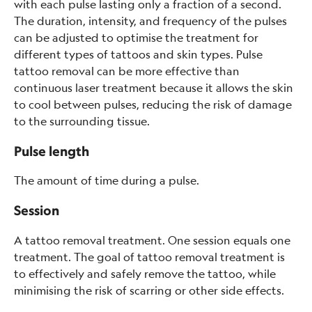
with each pulse lasting only a fraction of a second.
The duration, intensity, and frequency of the pulses
can be adjusted to optimise the treatment for
different types of tattoos and skin types. Pulse
tattoo removal can be more effective than
continuous laser treatment because it allows the skin
to cool between pulses, reducing the risk of damage
to the surrounding tissue.
Pulse length
The amount of time during a pulse.
Session
A tattoo removal treatment. One session equals one
treatment. The goal of tattoo removal treatment is
to effectively and safely remove the tattoo, while
minimising the risk of scarring or other side effects.