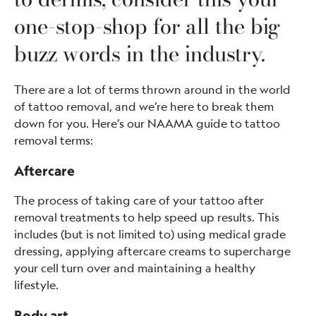
one-stop-shop for all the big
buzz words in the industry.
There are a lot of terms thrown around in the world
of tattoo removal, and we’re here to break them
down for you. Here’s our NAAMA guide to tattoo
removal terms:
Aftercare
The process of taking care of your tattoo after
removal treatments to help speed up results. This
includes (but is not limited to) using medical grade
dressing, applying aftercare creams to supercharge
your cell turn over and maintaining a healthy
lifestyle.
Body art