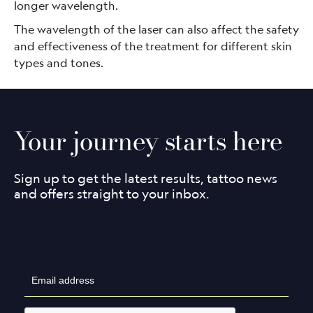
longer wavelength.
The wavelength of the laser can also affect the safety
and effectiveness of the treatment for different skin
types and tones.
Your journey starts here
Sign up to get the latest results, tattoo news
and offers straight to your inbox.