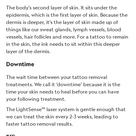
The body’s second layer of skin. It sits under the
epidermis, which is the first layer of skin. Because the
dermis is deeper, it’s the layer of skin made up of
things like our sweat glands, lymph vessels, blood
vessels, hair follicles and more. For a tattoo to remain
in the skin, the ink needs to sit within this deeper
layer of the dermis.
Downtime
The wait time between your tattoo removal
treatments. We call it ‘downtime’ because it is the
time your skin needs to heal before you can have
your following treatment.
The LightSense™ laser system is gentle enough that
we can treat the skin every 2-3 weeks, leading to
faster tattoo removal results.