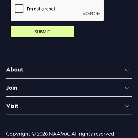
SUBMIT
About
Join
Visit
Copyright © 2026 NAAMA. All rights reserved.