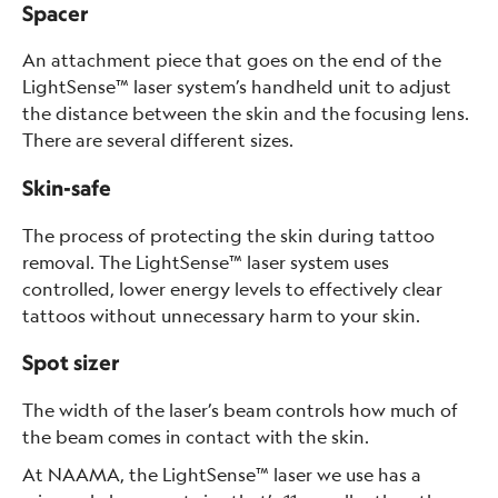
Spacer
An attachment piece that goes on the end of the
LightSense™ laser system’s handheld unit to adjust
the distance between the skin and the focusing lens.
There are several different sizes.
Skin-safe
The process of protecting the skin during tattoo
removal. The LightSense™ laser system uses
controlled, lower energy levels to effectively clear
tattoos without unnecessary harm to your skin.
Spot sizer
The width of the laser’s beam controls how much of
the beam comes in contact with the skin.
At NAAMA, the LightSense™ laser we use has a