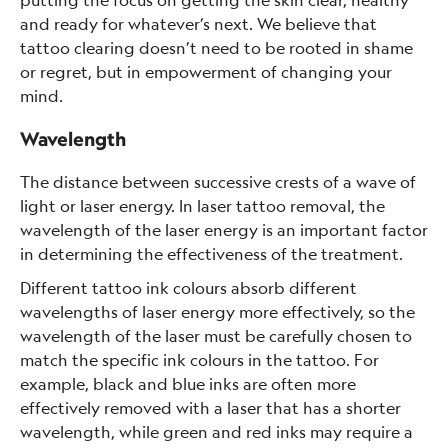
and ready for whatever’s next. We believe that
tattoo clearing doesn’t need to be rooted in shame
or regret, but in empowerment of changing your
mind.
Wavelength
The distance between successive crests of a wave of
light or laser energy. In laser tattoo removal, the
wavelength of the laser energy is an important factor
in determining the effectiveness of the treatment.
Different tattoo ink colours absorb different
wavelengths of laser energy more effectively, so the
wavelength of the laser must be carefully chosen to
match the specific ink colours in the tattoo. For
example, black and blue inks are often more
effectively removed with a laser that has a shorter
wavelength, while green and red inks may require a