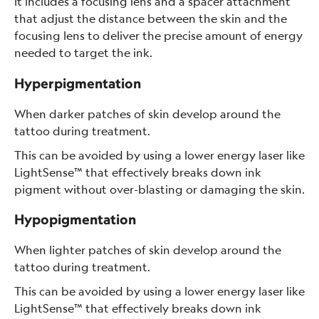
It includes a focusing lens and a spacer attachment
that adjust the distance between the skin and the
focusing lens to deliver the precise amount of energy
needed to target the ink.
Hyperpigmentation
When darker patches of skin develop around the
tattoo during treatment.
This can be avoided by using a lower energy laser like
LightSense™ that effectively breaks down ink
pigment without over-blasting or damaging the skin.
Hypopigmentation
When lighter patches of skin develop around the
tattoo during treatment.
This can be avoided by using a lower energy laser like
LightSense™ that effectively breaks down ink