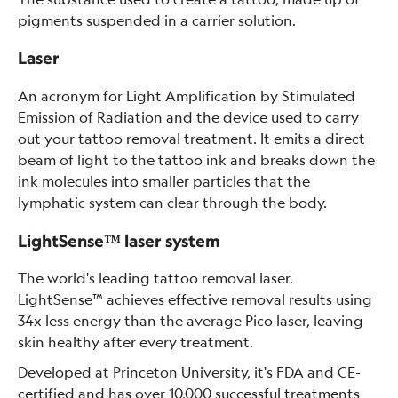
pigments suspended in a carrier solution.
Laser
An acronym for Light Amplification by Stimulated
Emission of Radiation and the device used to carry
out your tattoo removal treatment. It emits a direct
beam of light to the tattoo ink and breaks down the
ink molecules into smaller particles that the
lymphatic system can clear through the body.
LightSense™ laser system
The world's leading tattoo removal laser.
LightSense™ achieves effective removal results using
34x less energy than the average Pico laser, leaving
skin healthy after every treatment.
Developed at Princeton University, it's FDA and CE-
certified and has over 10,000 successful treatments