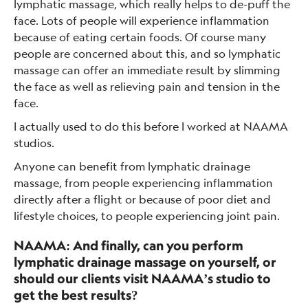
lymphatic massage, which really helps to de-puff the
face. Lots of people will experience inflammation
because of eating certain foods. Of course many
people are concerned about this, and so lymphatic
massage can offer an immediate result by slimming
the face as well as relieving pain and tension in the
face.
I actually used to do this before I worked at NAAMA
studios.
Anyone can benefit from lymphatic drainage
massage, from people experiencing inflammation
directly after a flight or because of poor diet and
lifestyle choices, to people experiencing joint pain.
NAAMA: And finally, can you perform
lymphatic drainage massage on yourself, or
should our clients visit NAAMA’s studio to
get the best results?