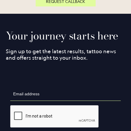
REQUEST CALLBACK
Your journey starts here
Sign up to get the latest results, tattoo news
and offers straight to your inbox.