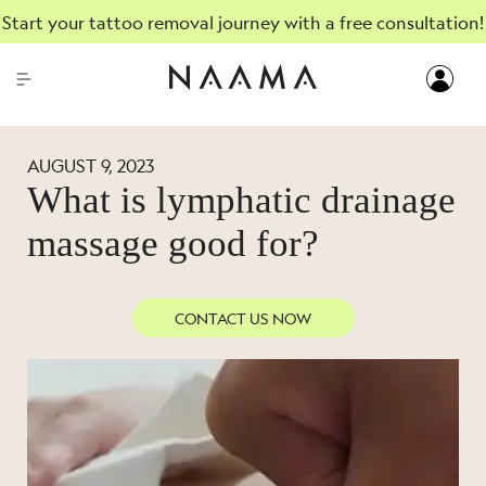
Start your tattoo removal journey with a free consultation!
AUGUST 9, 2023
What is lymphatic drainage
massage good for?
CONTACT US NOW