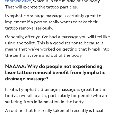
thoracic duct
, which is in the middle of the body.
That will excrete the tattoo particles.
Lymphatic drainage massage is certainly great to
implement if a person really wants to take their
tattoo removal seriously.
Generally, after you've had a massage you will feel like
using the toilet. This is a good response because it
means that we've worked on getting that lymph into
the central system and out of the body.
NAAMA: Why do people not experiencing
laser tattoo removal benefit from lymphatic
drainage massage?
Nikita: Lymphatic drainage massage is great for the
body's overall health, particularly for people who are
suffering from inflammation in the body.
A routine that has really taken off recently is facial