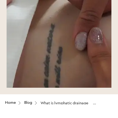
Home
Blog
What is lymphatic drainage
massage good for?