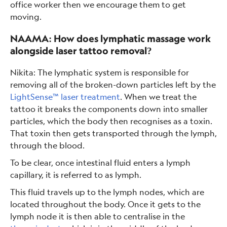
office worker then we encourage them to get
moving.
NAAMA: How does lymphatic massage work
alongside laser tattoo removal?
Nikita: The lymphatic system is responsible for
removing all of the broken-down particles left by the
LightSense™ laser treatment
. When we treat the
tattoo it breaks the components down into smaller
particles, which the body then recognises as a toxin.
That toxin then gets transported through the lymph,
through the blood.
To be clear, once intestinal fluid enters a lymph
capillary, it is referred to as lymph.
This fluid travels up to the lymph nodes, which are
located throughout the body. Once it gets to the
lymph node it is then able to centralise in the