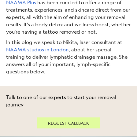
NAAMA Plus
has been curated to offer a range of
treatments, experiences, and skincare direct from our
experts, all with the aim of enhancing your removal
results. It’s a body detox and wellness boost, whether
you're having a tattoo removed or not.
In this blog we speak to Nikita, laser consultant at
NAAMA studios in London
, about her special
training to deliver lymphatic drainage massage. She
answers all of your important, lymph-specific
questions below.
Talk to one of our experts to start your removal
journey
REQUEST CALLBACK