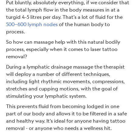
Put bluntly, absolutely everything, if we consider that
the total lymph flow in the body measures in at a
turgid 4-5 litres per day. That’s a lot of fluid for the
500−600 lymph nodes
of the human body to
process.
So how can massage help with this natural bodily
process, especially when it comes to laser tattoo
removal?
During a lymphatic drainage massage the therapist
will deploy a number of different techniques,
including light rhythmic movements, compressions,
stretches and cupping motions, with the goal of
stimulating your lymphatic system.
This prevents fluid from becoming lodged in one
part of our body and allows it to be filtered in a safe
and healthy way. It’s ideal for anyone having tattoo
removal - or anyone who needs a wellness hit.