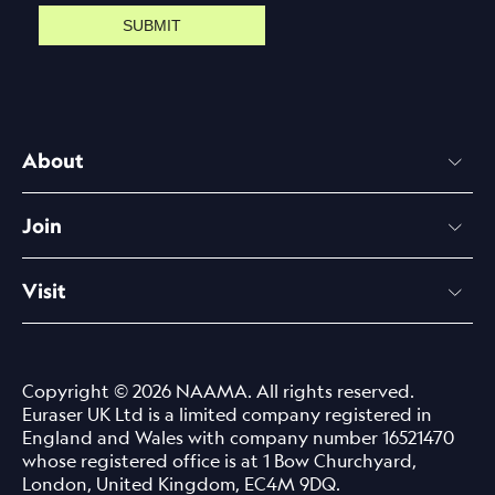
SUBMIT
About
Join
Visit
Copyright © 2026 NAAMA. All rights reserved.
Euraser UK Ltd is a limited company registered in
England and Wales with company number 16521470
whose registered office is at 1 Bow Churchyard,
London, United Kingdom, EC4M 9DQ.