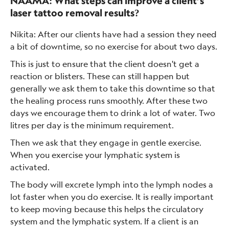
NAAMA: What steps can improve a client’s
laser tattoo removal results?
Nikita: After our clients have had a session they need
a bit of downtime, so no exercise for about two days.
This is just to ensure that the client doesn't get a
reaction or blisters. These can still happen but
generally we ask them to take this downtime so that
the healing process runs smoothly. After these two
days we encourage them to drink a lot of water. Two
litres per day is the minimum requirement.
Then we ask that they engage in gentle exercise.
When you exercise your lymphatic system is
activated.
The body will excrete lymph into the lymph nodes a
lot faster when you do exercise. It is really important
to keep moving because this helps the circulatory
system and the lymphatic system. If a client is an