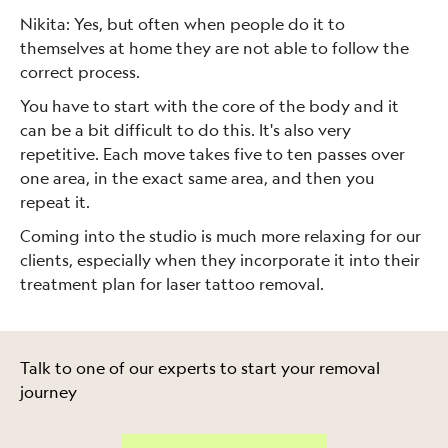
Nikita: Yes, but often when people do it to
themselves at home they are not able to follow the
correct process.
You have to start with the core of the body and it
can be a bit difficult to do this. It's also very
repetitive. Each move takes five to ten passes over
one area, in the exact same area, and then you
repeat it.
Coming into the studio is much more relaxing for our
clients, especially when they incorporate it into their
treatment plan for laser tattoo removal.
Talk to one of our experts to start your removal
journey