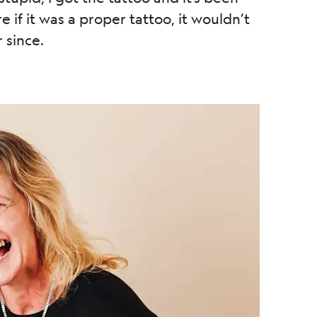
e if it was a proper tattoo, it wouldn’t
 since.