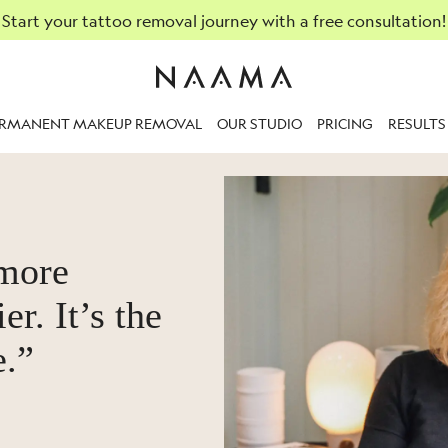
Start your tattoo removal journey with a free consultation!
ERMANENT MAKEUP REMOVAL
OUR STUDIO
PRICING
RESULTS
 more
er. It’s the
e.”