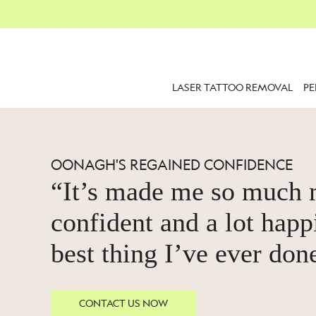
LASER TATTOO REMOVAL
P
OONAGH'S REGAINED CONFIDENCE
“It’s made me so much
confident and a lot happi
best thing I’ve ever don
CONTACT US NOW