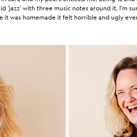
d 'jazz' with three music notes around it. I’m sur
it was homemade it felt horrible and ugly ever