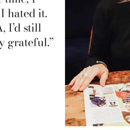
 hated it.
 I’d still
y grateful.”