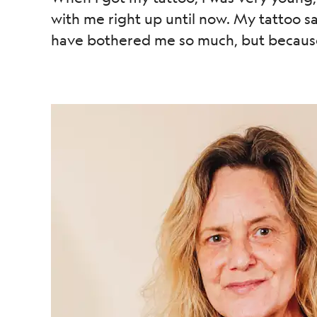
with me right up until now. My tattoo sai
have bothered me so much, but because 