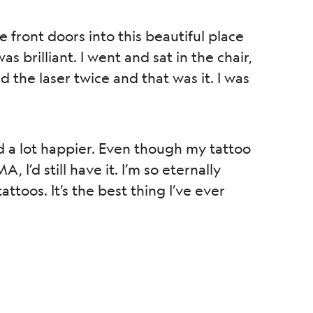
front doors into this beautiful place
 brilliant. I went and sat in the chair,
 the laser twice and that was it. I was
d a lot happier. Even though my tattoo
 I’d still have it. I’m so eternally
oos. It’s the best thing I’ve ever