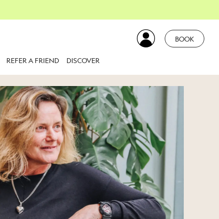
BOOK
REFER A FRIEND
DISCOVER