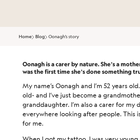
Home
Blog
Oonagh’s story
Oonagh is a carer by nature. She’s a mothe
was the first time she’s done something trul
My name’s Oonagh and I’m 52 years old. 
old- and I’ve just become a grandmother f
granddaughter. I’m also a carer for my 
everywhere looking after people. This is
for me.
When I got my tattoo, I was very young, 