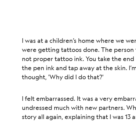
I was at a children’s home where we we
were getting tattoos done. The person t
not proper tattoo ink. You take the end 
the pen ink and tap away at the skin. I’m
thought, 'Why did I do that?'
I felt embarrassed. It was a very embarra
undressed much with new partners. When
story all again, explaining that I was 13 