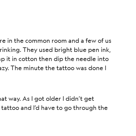
ere in the common room and a few of us
rinking. They used bright blue pen ink,
p it in cotton then dip the needle into
crazy. The minute the tattoo was done I
at way. As I got older I didn’t get
tattoo and I’d have to go through the