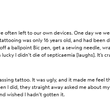
re often left to our own devices. One day we w
attooing was only 16 years old, and had been d
off a ballpoint Bic pen, get a sewing needle, wra
 lucky I didn’t die of septicaemia [laughs]. It’s 
ssing tattoo. It was ugly, and it made me feel th
 I did, they straight away asked me about my 
and wished I hadn’t gotten it.