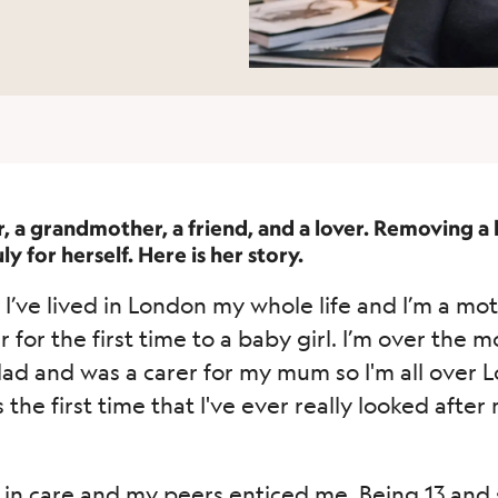
r, a grandmother, a friend, and a lover. Removing a
y for herself. Here is her story.
I’ve lived in London my whole life and I’m a mot
or the first time to a baby girl. I’m over the mo
dad and was a carer for my mum so I'm all over 
 the first time that I've ever really looked aft
in care and my peers enticed me. Being 13 and st