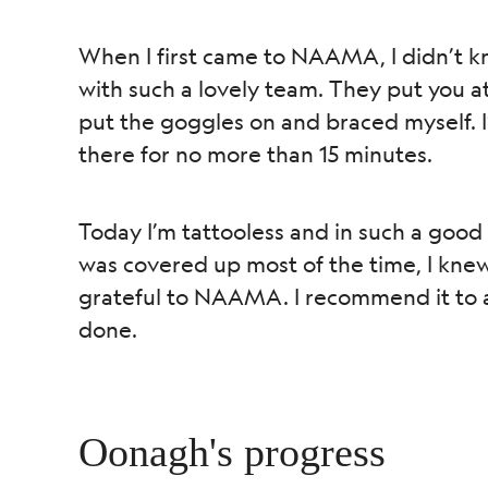
When I first came to NAAMA, I didn’t kn
with such a lovely team. They put you at
put the goggles on and braced myself. I’
there for no more than 15 minutes.
Today I’m tattooless and in such a good
was covered up most of the time, I knew it
grateful to NAAMA. I recommend it to an
done.
Oonagh's progress