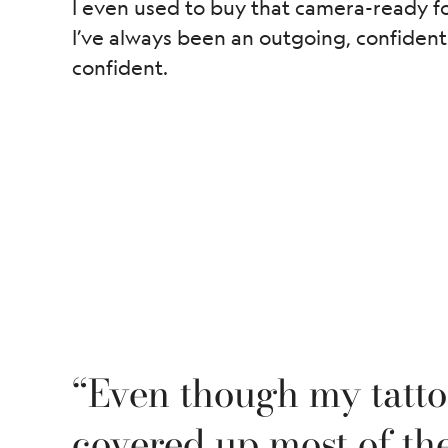
I even used to buy that camera-ready fou
I’ve always been an outgoing, confident
confident.
“Even though my tatt
covered up most of the