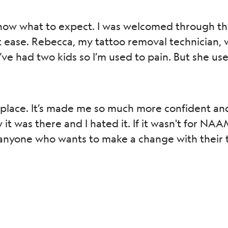
ow what to expect. I was welcomed through the 
 ease. Rebecca, my tattoo removal technician, was
ve had two kids so I’m used to pain. But she used
 place. It’s made me so much more confident an
 was there and I hated it. If it wasn't for NAAMA,
yone who wants to make a change with their tatt