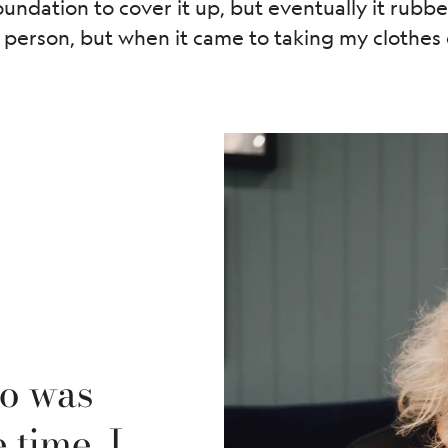
ndation to cover it up, but eventually it rubbed 
 person, but when it came to taking my clothes o
oo was
 time, I