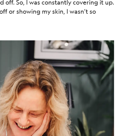
off. So, I was constantly covering it up.
ff or showing my skin, I wasn’t so