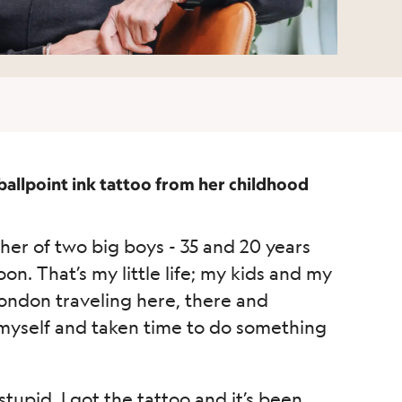
 ballpoint ink tattoo from her childhood
her of two big boys - 35 and 20 years
on. That’s my little life; my kids and my
London traveling here, there and
er myself and taken time to do something
upid, I got the tattoo and it’s been