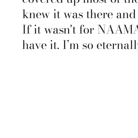
knew it was there and I
If it wasn't for NAAMA,
have it. I’m so eternall