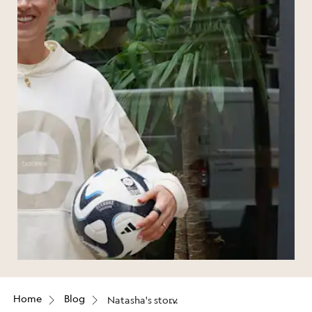
Home
Blog
Natasha's story