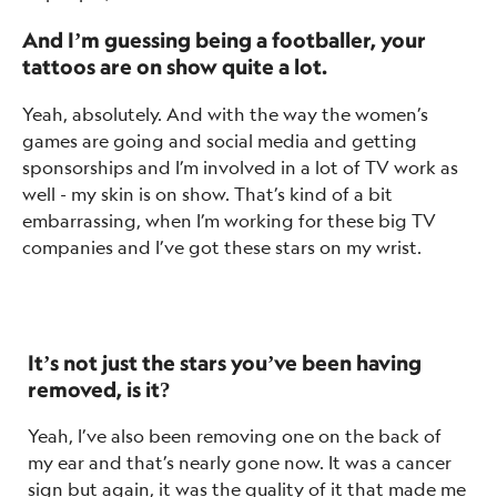
And I’m guessing being a footballer, your
tattoos are on show quite a lot.
Yeah, absolutely. And with the way the women’s
games are going and social media and getting
sponsorships and I’m involved in a lot of TV work as
well - my skin is on show. That’s kind of a bit
embarrassing, when I’m working for these big TV
companies and I’ve got these stars on my wrist.
It’s not just the stars you’ve been having
removed, is it?
Yeah, I’ve also been removing one on the back of
my ear and that’s nearly gone now. It was a cancer
sign but again, it was the quality of it that made me