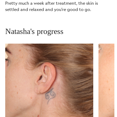
Pretty much a week after treatment, the skin is
settled and relaxed and you’re good to go.
Natasha's progress