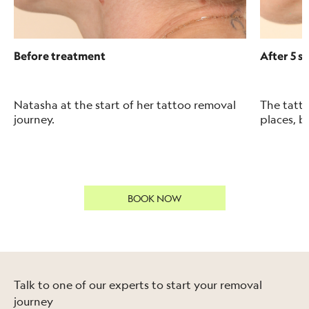
Before treatment
After 5 s
Natasha at the start of her tattoo removal
The tatto
journey.
places, b
BOOK NOW
Talk to one of our experts to start your removal
journey