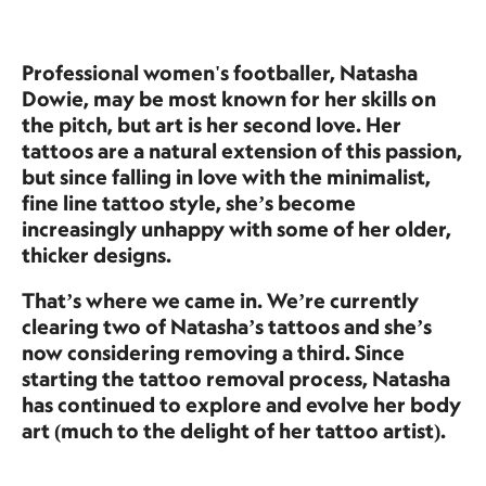
Professional women's footballer, Natasha
Dowie, may be most known for her skills on
the pitch, but art is her second love. Her
tattoos are a natural extension of this passion,
but since falling in love with the minimalist,
fine line tattoo style, she’s become
increasingly unhappy with some of her older,
thicker designs.
That’s where we came in. We’re currently
clearing two of Natasha’s tattoos and she’s
now considering removing a third. Since
starting the tattoo removal process, Natasha
has continued to explore and evolve her body
art (much to the delight of her tattoo artist).