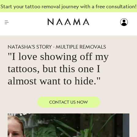
Start your tattoo removal journey with a free consultation!
NATASHA'S STORY · MULTIPLE REMOVALS
"I love showing off my
tattoos, but this one I
almost want to hide."
CONTACT US NOW