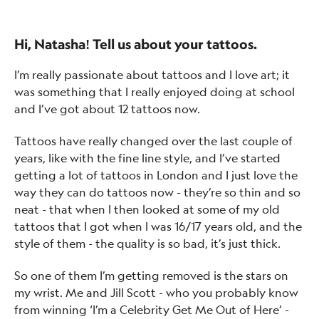
Hi, Natasha! Tell us about your tattoos.
I’m really passionate about tattoos and I love art; it
was something that I really enjoyed doing at school
and I’ve got about 12 tattoos now.
Tattoos have really changed over the last couple of
years, like with the fine line style, and I’ve started
getting a lot of tattoos in London and I just love the
way they can do tattoos now - they’re so thin and so
neat - that when I then looked at some of my old
tattoos that I got when I was 16/17 years old, and the
style of them - the quality is so bad, it’s just thick.
So one of them I’m getting removed is the stars on
my wrist. Me and Jill Scott - who you probably know
from winning ‘I’m a Celebrity Get Me Out of Here’ -