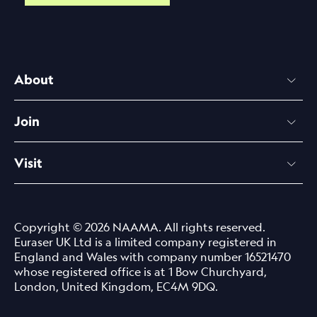
About
Join
Visit
Copyright © 2026 NAAMA. All rights reserved.
Euraser UK Ltd is a limited company registered in
England and Wales with company number 16521470
whose registered office is at 1 Bow Churchyard,
London, United Kingdom, EC4M 9DQ.