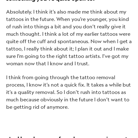
Absolutely. I think it’s also made me think about my
tattoos in the future. When you’re younger, you kind
of rush into things a bit and you don’t really give it
much thought. I think a lot of my earlier tattoos were
quite off the cuff and spontaneous. Now when I get a
tattoo, I really think about it; I plan it out and I make
sure I’m going to the right tattoo artists. I’ve got my
woman now that I know and I trust.
I think from going through the tattoo removal
process, I know it’s not a quick fix. It takes a while but
it’s a quality removal. So I don’t rush into tattoos as
much because obviously in the future I don’t want to
be getting rid of anymore.