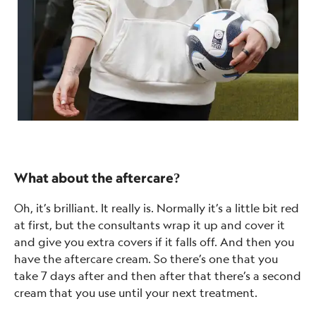
What about the aftercare?
Oh, it’s brilliant. It really is. Normally it’s a little bit red
at first, but the consultants wrap it up and cover it
and give you extra covers if it falls off. And then you
have the aftercare cream. So there’s one that you
take 7 days after and then after that there’s a second
cream that you use until your next treatment.