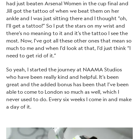
had just beaten Arsenal Women in the cup final and
Jill got the tattoo of when we beat them on her
ankle and I was just sitting there and I thought “oh,
I’ll get a tattoo!” So I put the stars on my wrist and
there’s no meaning to it and it’s the tattoo I see the
most. Now, I’ve got all these other ones that mean so
much to me and when I’d look at that, I’d just think “I
need to get rid of it.”
So yeah, I started the journey at NAAMA Studios
who have been really kind and helpful. It’s been
great and the added bonus has been that I’ve been
able to come to London so much as well, which I
never used to do. Every six weeks I come in and make
a day of it.