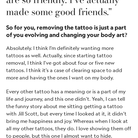
made some good friends."
So for you, removing the tattoo is just a part
of you evolving and changing your body art?
Absolutely. I think I’m definitely wanting more
tattoos as well. Actually, since starting tattoo
removal, I think I’ve got about four or five new
tattoos. I think it’s a case of clearing space to add
more and having the ones I want on my body.
Every other tattoo has a meaning or is a part of my
life and journey, and this one didn’t. Yeah, I can tell
the funny story about me sitting getting a tattoo
with Jill Scott, but every time I looked at it, it didn’t
bring me happiness and joy. Whereas when I look at
all my other tattoos, they do. I love showing them off
to people, but this one I almost want to hide.