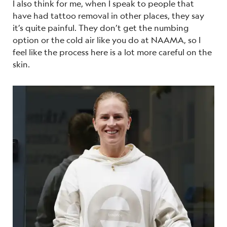
I also think for me, when I speak to people that
have had tattoo removal in other places, they say
it’s quite painful. They don’t get the numbing
option or the cold air like you do at NAAMA, so I
feel like the process here is a lot more careful on the
skin.