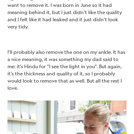
want to remove it. I was born in June so it had
meaning behind it, but I just didn’t like the quality
and I felt like it had leaked and it just didn’t look
very tidy.
I’ll probably also remove the one on my ankle. It has
a nice meaning, it was something my dad said to
me: it’s Hindu for “I see the light in you”. But again,
it’s the thickness and quality of it, so I probably
would look to remove that as well. But all the rest I
love.