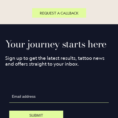
REQUEST A CALLBACK
Your journey starts here
Sign up to get the latest results, tattoo news
and offers straight to your inbox.
SUBMIT