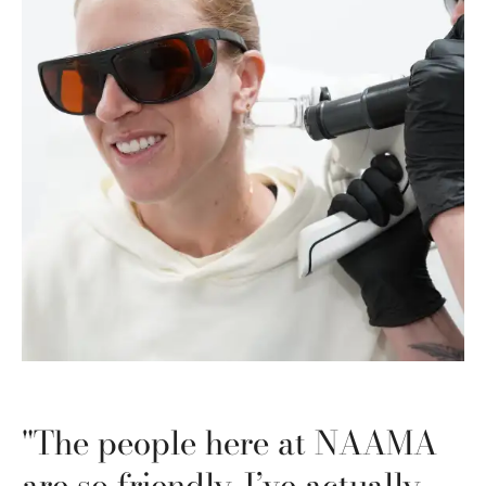
"The people here at NAAMA
are so friendly. I’ve actually