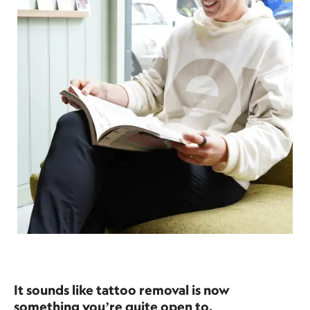
It sounds like tattoo removal is now
something you’re quite open to.