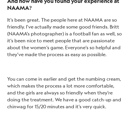
And how have you found your experience at
NAAMA?
It’s been great. The people here at NAAMA are so
friendly. I’ve actually made some good friends.
Britt
(NAAMA’s photographer) is a football fan as well, so
it’s been nice to meet people that are passionate
about the women’s game. Everyone’s so helpful and
they’ve made the process as easy as possible.
You can come in earlier and get the numbing cream,
which makes the process a lot more comfortable,
and the girls are always so friendly when they’re
doing the treatment. We have a good catch-up and
chinwag for 15/20 minutes and it’s very quick.