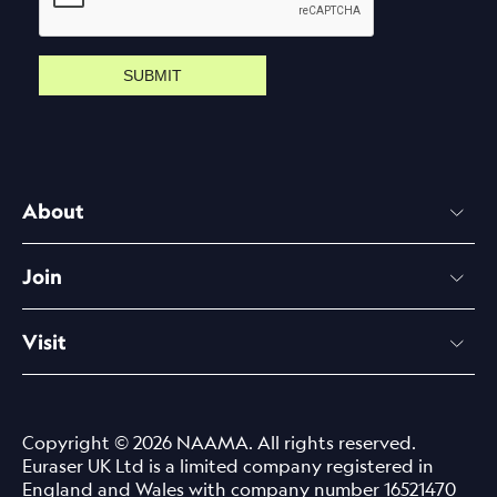
SUBMIT
About
Join
Visit
Copyright © 2026 NAAMA. All rights reserved.
Euraser UK Ltd is a limited company registered in
England and Wales with company number 16521470