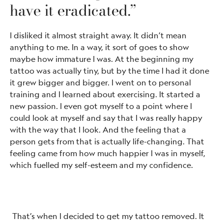
have it eradicated.”
I disliked it almost straight away. It didn’t mean
anything to me. In a way, it sort of goes to show
maybe how immature I was. At the beginning my
tattoo was actually tiny, but by the time I had it done
it grew bigger and bigger. I went on to personal
training and I learned about exercising. It started a
new passion. I even got myself to a point where I
could look at myself and say that I was really happy
with the way that I look. And the feeling that a
person gets from that is actually life-changing. That
feeling came from how much happier I was in myself,
which fuelled my self-esteem and my confidence.
That’s when I decided to get my tattoo removed. It