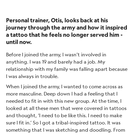
Personal trainer, Otis, looks back at his
journey through the army and how it inspired
a tattoo that he feels no longer served him -
until now.
Before I joined the army, I wasn’t involved in
anything. I was 19 and barely had a job. My
relationship with my family was falling apart because
I was always in trouble.
When I joined the army, I wanted to come across as
more masculine. Deep down I had a feeling that I
needed to fit in with this new group. At the time, I
looked at all these men that were covered in tattoos
and thought, ‘I need to be like this. I need to make
sure I fit in.’ So I got a tribal-inspired tattoo. It was
something that I was sketching and doodling. From