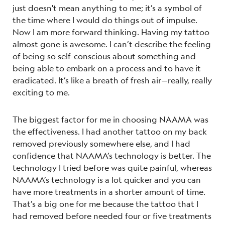
just doesn't mean anything to me; it’s a symbol of
the time where I would do things out of impulse.
Now I am more forward thinking. Having my tattoo
almost gone is awesome. I can’t describe the feeling
of being so self-conscious about something and
being able to embark on a process and to have it
eradicated. It’s like a breath of fresh air—really, really
exciting to me.
The biggest factor for me in choosing NAAMA was
the effectiveness. I had another tattoo on my back
removed previously somewhere else, and I had
confidence that NAAMA’s technology is better. The
technology I tried before was quite painful, whereas
NAAMA’s technology is a lot quicker and you can
have more treatments in a shorter amount of time.
That’s a big one for me because the tattoo that I
had removed before needed four or five treatments