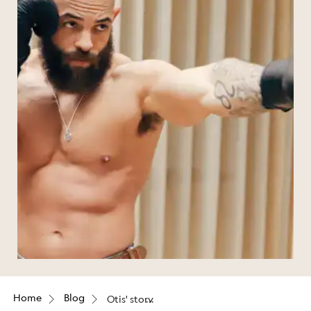
Home
Blog
Otis' story