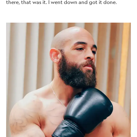
there, that was it. I went down and got it done.