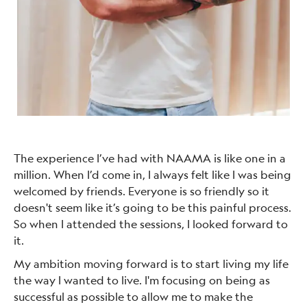
The experience I’ve had with NAAMA is like one in a
million. When I’d come in, I always felt like I was being
welcomed by friends. Everyone is so friendly so it
doesn't seem like it’s going to be this painful process.
So when I attended the sessions, I looked forward to
it.
My ambition moving forward is to start living my life
the way I wanted to live. I'm focusing on being as
successful as possible to allow me to make the