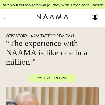
Start your tattoo removal journey with a free consultation!
OTIS' STORY · ARM TATTOO REMOVAL
“The experience with
NAAMA is like one in a
million.”
CONTACT US NOW