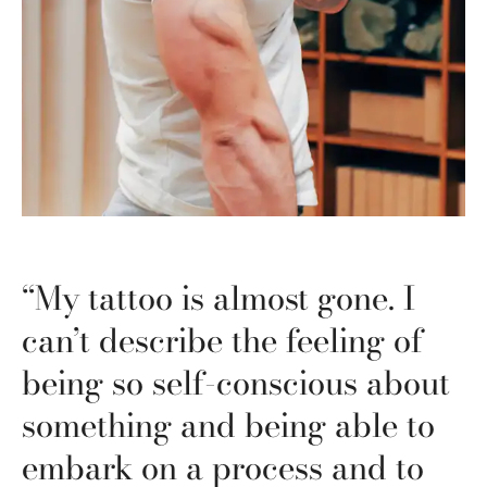
“My tattoo is almost gone. I
can’t describe the feeling of
being so self-conscious about
something and being able to
embark on a process and to