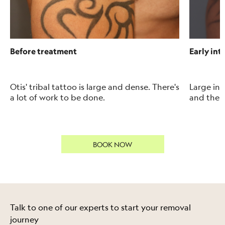
Before treatment
Early int
Otis' tribal tattoo is large and dense. There's
Large i
nk
a lot of work to be done.
and the t
BOOK NOW
Talk to one of our experts to start your removal
journey