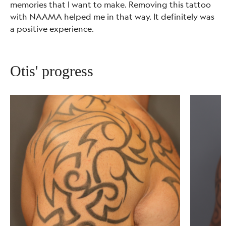
memories that I want to make. Removing this tattoo
with NAAMA helped me in that way. It definitely was
a positive experience.
Otis' progress