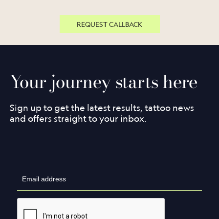
REQUEST CALLBACK
Your journey starts here
Sign up to get the latest results, tattoo news
and offers straight to your inbox.