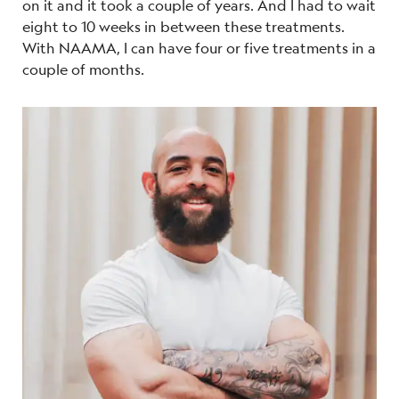
on it and it took a couple of years. And I had to wait
eight to 10 weeks in between these treatments.
With NAAMA, I can have four or five treatments in a
couple of months.