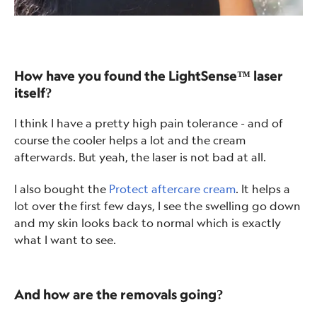
How have you found the LightSense™ laser
itself?
I think I have a pretty high pain tolerance - and of
course the cooler helps a lot and the cream
afterwards. But yeah, the laser is not bad at all.
I also bought the
Protect aftercare cream
. It helps a
lot over the first few days, I see the swelling go down
and my skin looks back to normal which is exactly
what I want to see.
And how are the removals going?