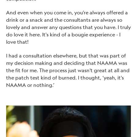
And even when you come in, you’re always offered a
drink or a snack and the consultants are always so
lovely and answer any questions that you have. I truly
do love it here. It's kind of a bougie experience - I
love that!
I had a consultation elsewhere, but that was part of
my decision making and deciding that NAAMA was
the fit for me. The process just wasn't great at all and
the patch test kind of burned. I thought, ‘yeah, it's
NAAMA or nothing.’