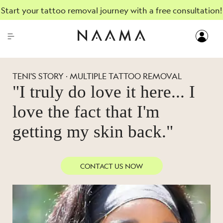
Start your tattoo removal journey with a free consultation!
TENI'S STORY · MULTIPLE TATTOO REMOVAL
"I truly do love it here... I
love the fact that I'm
getting my skin back."
CONTACT US NOW