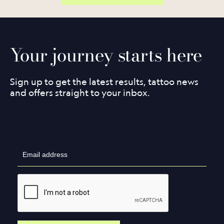
Your journey starts here
Sign up to get the latest results, tattoo news
and offers straight to your inbox.