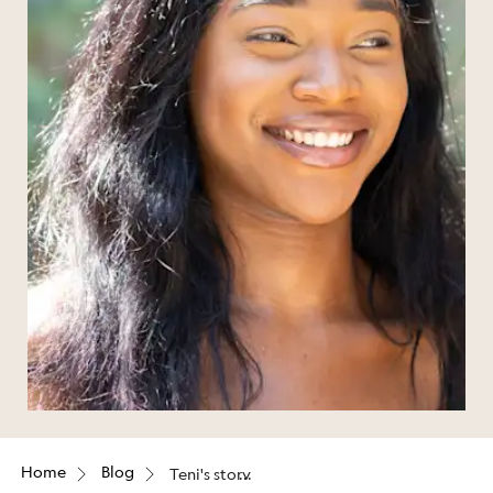
Home
Blog
Teni's story