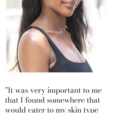
"It was very important to me
that I found somewhere that
would cater to my skin type