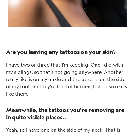
Are you leaving any tattoos on your skin?
I have two or three that I'm keeping. One I did with
my siblings, so that's not going anywhere. Another I
really like is on my ankle and the other is on the side
of my foot. So they're kind of hidden, but I also really
like them.
Meanwhile, the tattoos you’re removing are
in quite visible places…
Yeah, so I have one on the side of my neck. That is