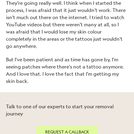
They're going really well. I think when I started the
process, I was afraid that it just wouldn't work. There
isn't much out there on the internet. I tried to watch
YouTube videos but there weren't many at all, so I
was afraid that I would lose my skin colour
completely in the areas or the tattoos just wouldn't
go anywhere.
But I've been patient and as time has gone by, I'm
seeing patches where there's not a tattoo anymore.
And I love that. I love the fact that I'm getting my
skin back.
Talk to one of our experts to start your removal
journey
REQUEST A CALLBACK