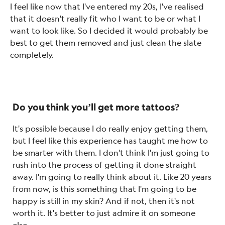
I feel like now that I've entered my 20s, I've realised
that it doesn't really fit who I want to be or what I
want to look like. So I decided it would probably be
best to get them removed and just clean the slate
completely.
Do you think you’ll get more tattoos?
It's possible because I do really enjoy getting them,
but I feel like this experience has taught me how to
be smarter with them. I don't think I'm just going to
rush into the process of getting it done straight
away. I'm going to really think about it. Like 20 years
from now, is this something that I'm going to be
happy is still in my skin? And if not, then it's not
worth it. It's better to just admire it on someone
else.