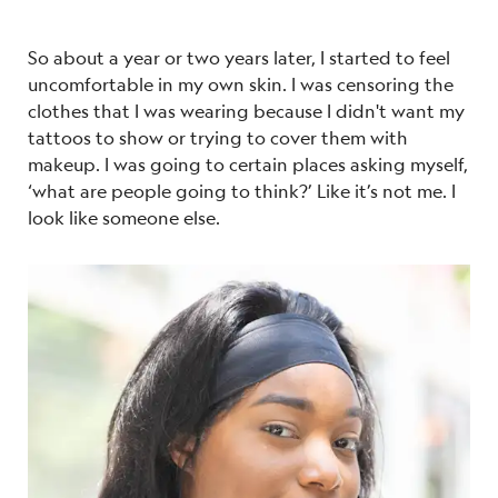
So about a year or two years later, I started to feel
uncomfortable in my own skin. I was censoring the
clothes that I was wearing because I didn't want my
tattoos to show or trying to cover them with
makeup. I was going to certain places asking myself,
‘what are people going to think?’ Like it’s not me. I
look like someone else.