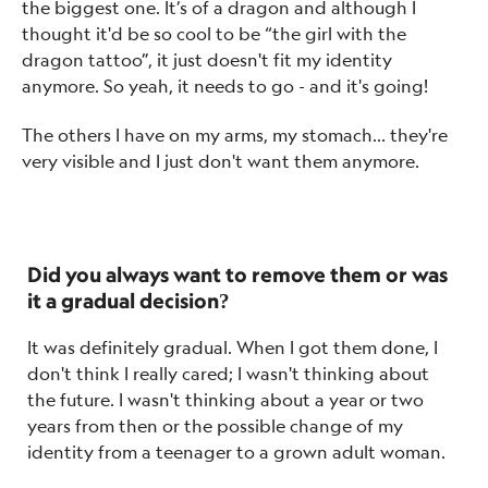
the biggest one. It’s of a dragon and although I
thought it'd be so cool to be “the girl with the
dragon tattoo”, it just doesn't fit my identity
anymore. So yeah, it needs to go - and it's going!
The others I have on my arms, my stomach… they're
very visible and I just don't want them anymore.
Did you always want to remove them or was
it a gradual decision?
It was definitely gradual. When I got them done, I
don't think I really cared; I wasn't thinking about
the future. I wasn't thinking about a year or two
years from then or the possible change of my
identity from a teenager to a grown adult woman.