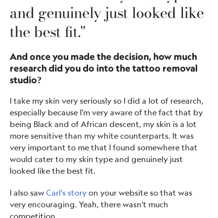
and genuinely just looked like
the best fit."
And once you made the decision, how much
research did you do into the tattoo removal
studio?
I take my skin very seriously so I did a lot of research,
especially because I'm very aware of the fact that by
being Black and of African descent, my skin is a lot
more sensitive than my white counterparts. It was
very important to me that I found somewhere that
would cater to my skin type and genuinely just
looked like the best fit.
I also saw
Carl's story
on your website so that was
very encouraging. Yeah, there wasn't much
competition.