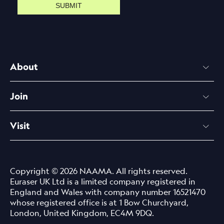
SUBMIT
About
Join
Visit
Copyright © 2026 NAAMA. All rights reserved.
Euraser UK Ltd is a limited company registered in
England and Wales with company number 16521470
whose registered office is at 1 Bow Churchyard,
London, United Kingdom, EC4M 9DQ.