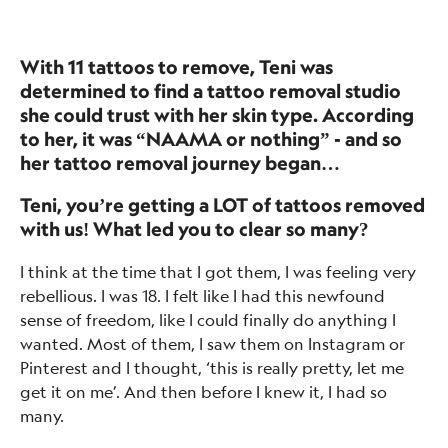
With 11 tattoos to remove, Teni was
determined to find a tattoo removal studio
she could trust with her skin type. According
to her, it was “NAAMA or nothing” - and so
her tattoo removal journey began…
Teni, you’re getting a LOT of tattoos removed
with us! What led you to clear so many?
I think at the time that I got them, I was feeling very
rebellious. I was 18. I felt like I had this newfound
sense of freedom, like I could finally do anything I
wanted. Most of them, I saw them on Instagram or
Pinterest and I thought, ‘this is really pretty, let me
get it on me’. And then before I knew it, I had so
many.