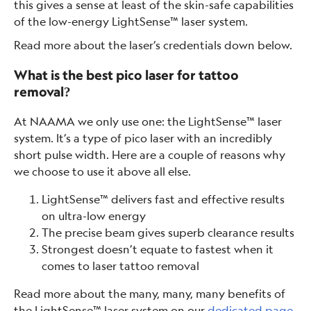
this gives a sense at least of the skin-safe capabilities
of the low-energy LightSense™ laser system.
Read more about the laser’s credentials down below.
What is the best pico laser for tattoo
removal?
At NAAMA we only use one: the LightSense™ laser
system. It’s a type of pico laser with an incredibly
short pulse width. Here are a couple of reasons why
we choose to use it above all else.
LightSense™ delivers fast and effective results
on ultra-low energy
The precise beam gives superb clearance results
Strongest doesn’t equate to fastest when it
comes to laser tattoo removal
Read more about the many, many, many benefits of
the LightSense™ laser system on our
dedicated page