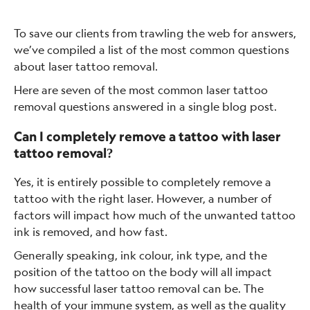
To save our clients from trawling the web for answers,
we’ve compiled a list of the most common questions
about laser tattoo removal.
Here are seven of the most common laser tattoo
removal questions answered in a single blog post.
Can I completely remove a tattoo with laser
tattoo removal?
Yes, it is entirely possible to completely remove a
tattoo with the right laser. However, a number of
factors will impact how much of the unwanted tattoo
ink is removed, and how fast.
Generally speaking, ink colour, ink type, and the
position of the tattoo on the body will all impact
how successful laser tattoo removal can be. The
health of your immune system, as well as the quality