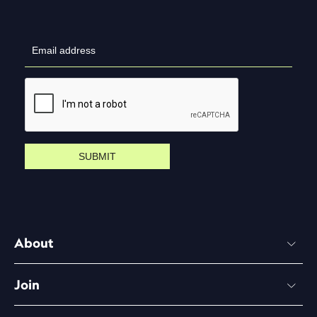
SUBMIT
About
Join