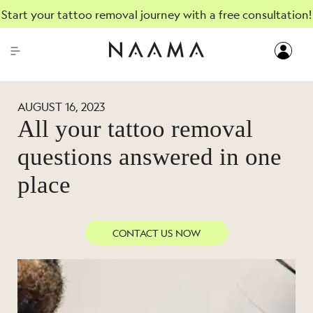
Start your tattoo removal journey with a free consultation!
AUGUST 16, 2023
All your tattoo removal
questions answered in one
place
CONTACT US NOW