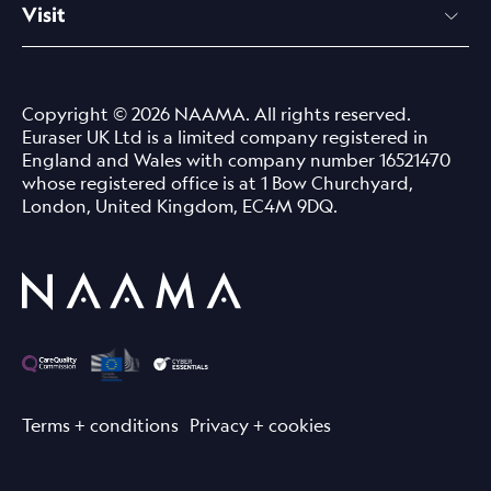
Visit
Copyright © 2026 NAAMA. All rights reserved.
Euraser UK Ltd is a limited company registered in
England and Wales with company number 16521470
whose registered office is at 1 Bow Churchyard,
London, United Kingdom, EC4M 9DQ.
Terms + conditions
Privacy + cookies