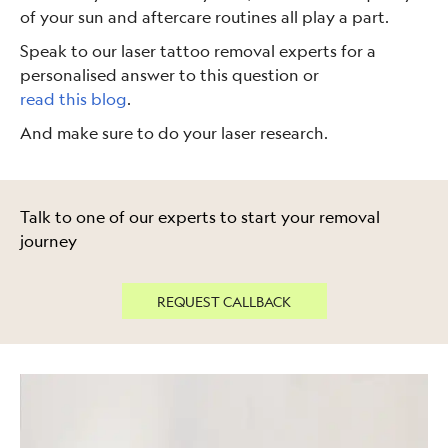
of your sun and aftercare routines all play a part.
Speak to our laser tattoo removal experts for a
personalised answer to this question or
read this blog
.
And make sure to do your laser research.
Talk to one of our experts to start your removal
journey
REQUEST CALLBACK