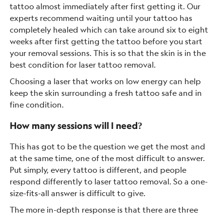
tattoo almost immediately after first getting it. Our
experts recommend waiting until your tattoo has
completely healed which can take around six to eight
weeks after first getting the tattoo before you start
your removal sessions. This is so that the skin is in the
best condition for laser tattoo removal.
Choosing a laser that works on low energy can help
keep the skin surrounding a fresh tattoo safe and in
fine condition.
How many sessions will I need?
This has got to be the question we get the most and
at the same time, one of the most difficult to answer.
Put simply, every tattoo is different, and people
respond differently to laser tattoo removal. So a one-
size-fits-all answer is difficult to give.
The more in-depth response is that there are three