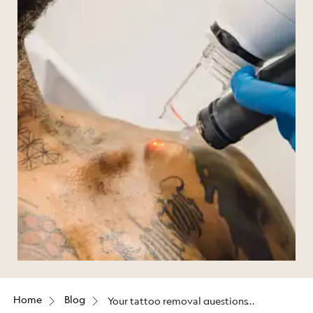
Home
Blog
Your tattoo removal questions
answered