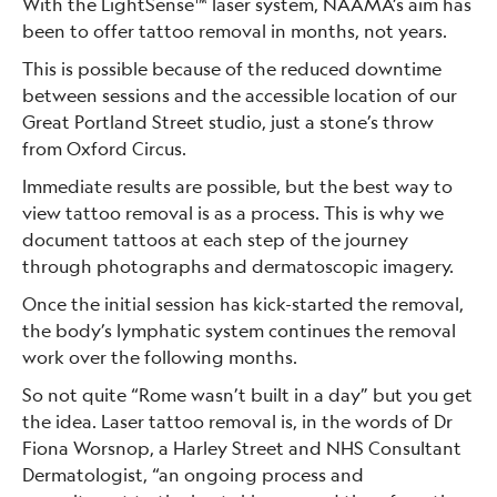
With the LightSense™ laser system, NAAMA’s aim has
been to offer tattoo removal in months, not years.
This is possible because of the reduced downtime
between sessions and the accessible location of our
Great Portland Street studio, just a stone’s throw
from Oxford Circus.
Immediate results are possible, but the best way to
view tattoo removal is as a process. This is why we
document tattoos at each step of the journey
through photographs and dermatoscopic imagery.
Once the initial session has kick-started the removal,
the body’s lymphatic system continues the removal
work over the following months.
So not quite “Rome wasn’t built in a day” but you get
the idea. Laser tattoo removal is, in the words of Dr
Fiona Worsnop, a Harley Street and NHS Consultant
Dermatologist, “an ongoing process and