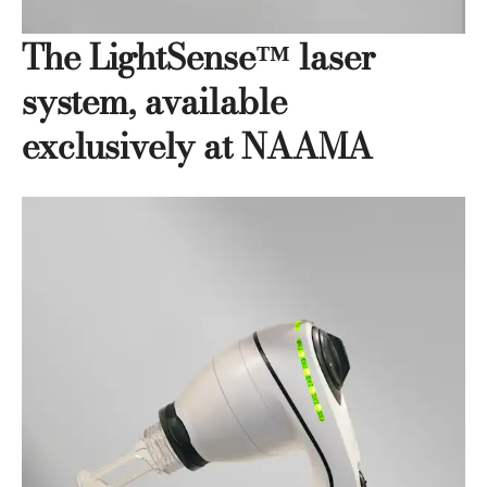
The LightSense™ laser
system, available
exclusively at NAAMA