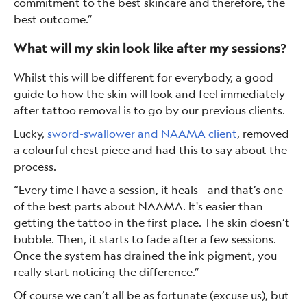
commitment to the best skincare and therefore, the
best outcome.”
What will my skin look like after my sessions?
Whilst this will be different for everybody, a good
guide to how the skin will look and feel immediately
after tattoo removal is to go by our previous clients.
Lucky,
sword-swallower and NAAMA client
, removed
a colourful chest piece and had this to say about the
process.
“Every time I have a session, it heals - and that’s one
of the best parts about NAAMA. It's easier than
getting the tattoo in the first place. The skin doesn’t
bubble. Then, it starts to fade after a few sessions.
Once the system has drained the ink pigment, you
really start noticing the difference.”
Of course we can’t all be as fortunate (excuse us), but