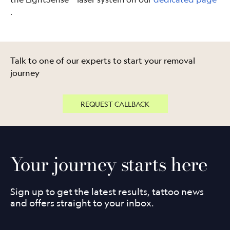
.
Talk to one of our experts to start your removal
journey
REQUEST CALLBACK
Your journey starts here
Sign up to get the latest results, tattoo news
and offers straight to your inbox.