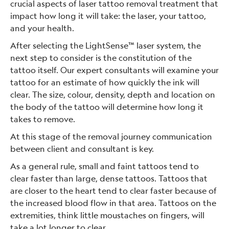
crucial aspects of laser tattoo removal treatment that
impact how long it will take: the laser, your tattoo,
and your health.
After selecting the LightSense™ laser system, the
next step to consider is the constitution of the
tattoo itself. Our expert consultants will examine your
tattoo for an estimate of how quickly the ink will
clear. The size, colour, density, depth and location on
the body of the tattoo will determine how long it
takes to remove.
At this stage of the removal journey communication
between client and consultant is key.
As a general rule, small and faint tattoos tend to
clear faster than large, dense tattoos. Tattoos that
are closer to the heart tend to clear faster because of
the increased blood flow in that area. Tattoos on the
extremities, think little moustaches on fingers, will
take a lot longer to clear.