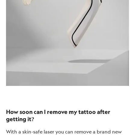
How soon can I remove my tattoo after
getting it?
With a skin-safe laser you can remove a brand new