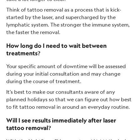
Think of tattoo removal as a process that is kick-
started by the laser, and supercharged by the
lymphatic system. The stronger the immune system,
the faster the removal.
How long do I need to wait between
treatments?
Your specific amount of downtime will be assessed
during your initial consultation and may change
during the course of treatment.
It’s best to make our consultants aware of any
planned holidays so that we can figure out how best
to fit tattoo removal in around an everyday routine.
Will I see results immediately after laser
tattoo removal?